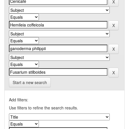
Start a new search
Add filters:
Use filters to refine the search results.