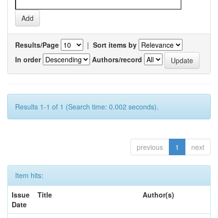
Results/Page
|
Sort items by
In order
Authors/record
Results 1-1 of 1 (Search time: 0.002 seconds).
previous
1
next
Item hits:
Issue
Title
Author(s)
Date