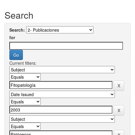
Search
Search:
for
Current filters: