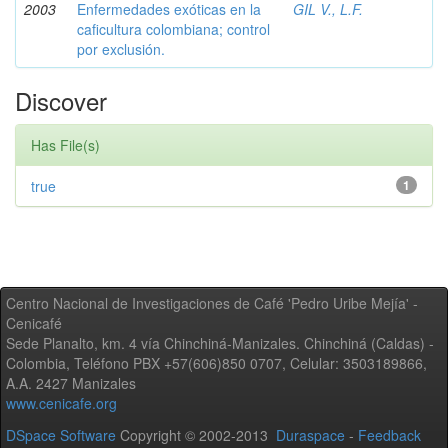
2003
Enfermedades exóticas en la
GIL V., L.F.
caficultura colombiana; control
por exclusión.
Discover
Has File(s)
true
1
Centro Nacional de Investigaciones de Café 'Pedro Uribe Mejía' -
Cenicafé
Sede Planalto, km. 4 vía Chinchiná-Manizales. Chinchiná (Caldas) -
Colombia, Teléfono PBX +57(606)850 0707, Celular: 3503189866,
A.A. 2427 Manizales
www.cenicafe.org
DSpace Software
Copyright © 2002-2013
Duraspace
-
Feedback