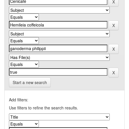
Start a new search
Add filters:
Use filters to refine the search results.