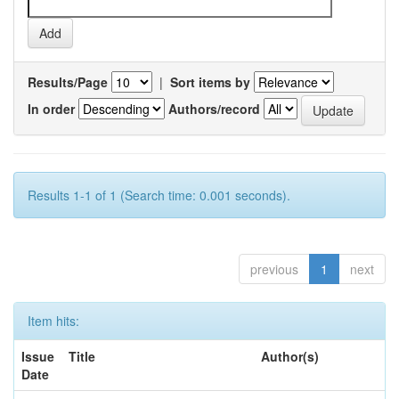
Results/Page
|
Sort items by
In order
Authors/record
Results 1-1 of 1 (Search time: 0.001 seconds).
previous
1
next
Item hits:
Issue
Title
Author(s)
Date