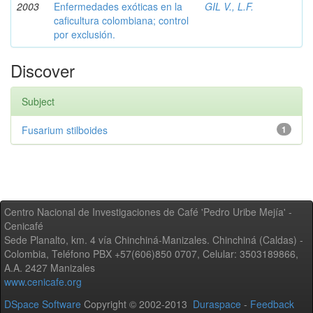
2003
Enfermedades exóticas en la
GIL V., L.F.
caficultura colombiana; control
por exclusión.
Discover
Subject
Fusarium stilboides
1
Centro Nacional de Investigaciones de Café 'Pedro Uribe Mejía' -
Cenicafé
Sede Planalto, km. 4 vía Chinchiná-Manizales. Chinchiná (Caldas) -
Colombia, Teléfono PBX +57(606)850 0707, Celular: 3503189866,
A.A. 2427 Manizales
www.cenicafe.org
DSpace Software
Copyright © 2002-2013
Duraspace
-
Feedback