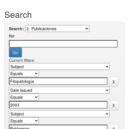
Search
Search:
for
Current filters: