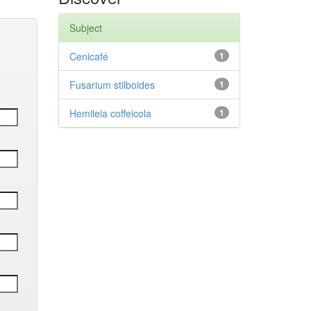
Subject
Cenicafé
1
Fusarium stilboides
1
Hemileia coffeicola
1