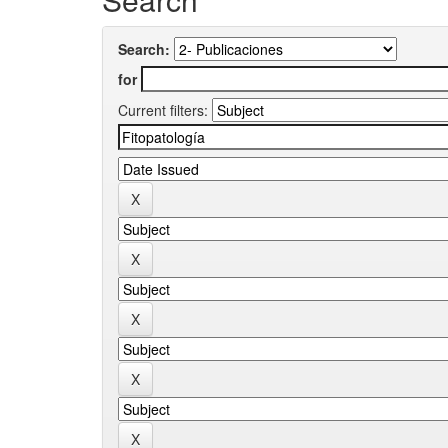
Search:
for
Current filters: