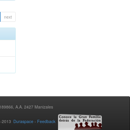
next
3189866, A.A. 2427 Manizales
02-2013
Duraspace
-
Feedback