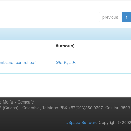
previous
1
Author(s)
mbiana; control por
GIL V., L.F.
 Mejía' - Cenicafé
ná (Caldas) - Colombia, Teléfono PBX +57(606)850 0707, Celular: 350
DSpace Software
Copyright © 20