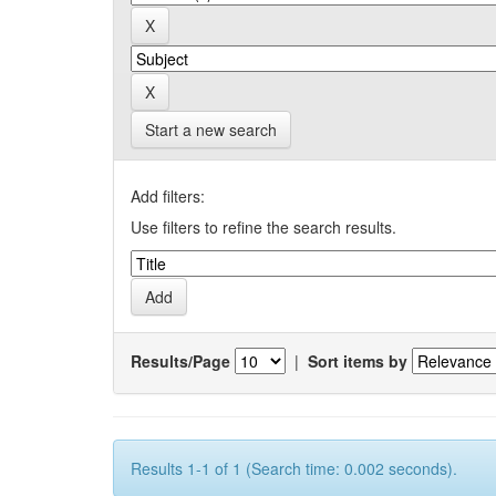
Start a new search
Add filters:
Use filters to refine the search results.
Results/Page
|
Sort items by
Results 1-1 of 1 (Search time: 0.002 seconds).