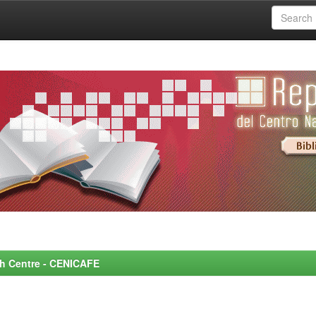
rch Centre - CENICAFE