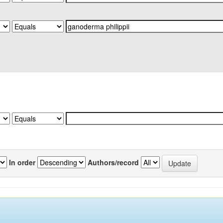
In order
Authors/record