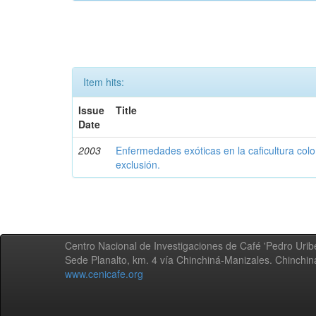
Item hits:
Issue
Title
Date
2003
Enfermedades exóticas en la caficultura colo
exclusión.
Centro Nacional de Investigaciones de Café 'Pedro Uribe
Sede Planalto, km. 4 vía Chinchiná-Manizales. Chinchi
www.cenicafe.org