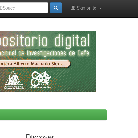
Sign on to:
Discover