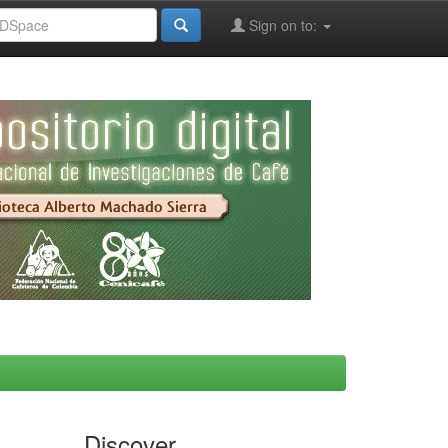
Sign on to:
Discover