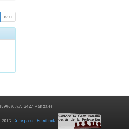
next
3189866, A.A. 2427 Manizales
02-2013
Duraspace
-
Feedback