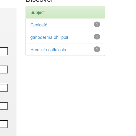
Subject
Cenicafé
1
ganoderma philippii
1
Hemileia coffeicola
1