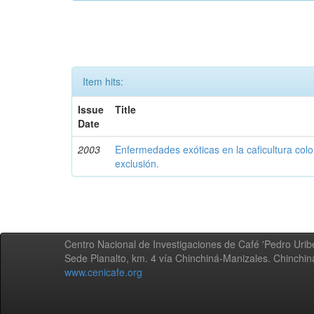
Item hits:
Issue
Title
Date
2003
Enfermedades exóticas en la caficultura colo
exclusión.
Centro Nacional de Investigaciones de Café 'Pedro Uribe
Sede Planalto, km. 4 vía Chinchiná-Manizales. Chinchi
www.cenicafe.org