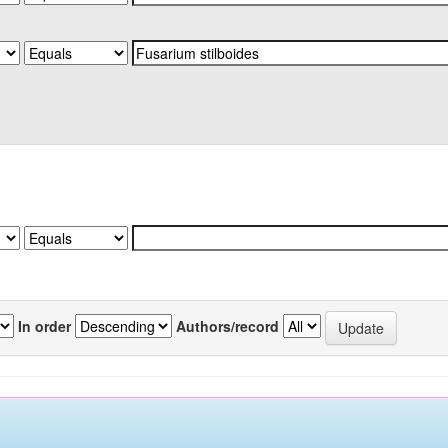
In order
Authors/record