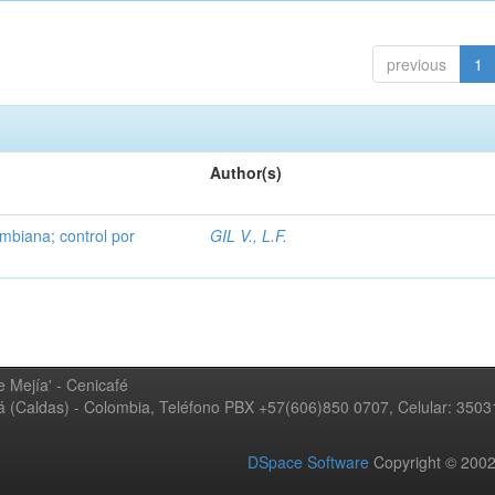
previous
1
Author(s)
mbiana; control por
GIL V., L.F.
 Mejía' - Cenicafé
ná (Caldas) - Colombia, Teléfono PBX +57(606)850 0707, Celular: 350
DSpace Software
Copyright © 20