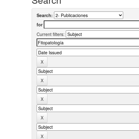
Search:
for
Current filters: