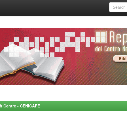
rch Centre - CENICAFE