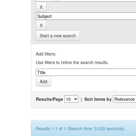
Start a new search
Add filters:
Use filters to refine the search results.
Results/Page
|
Sort items by
Results 1-1 of 1 (Search time: 0.002 seconds).