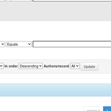
In order
Authors/record
previous
1