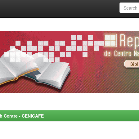
rch Centre - CENICAFE