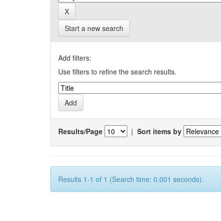
Start a new search
Add filters:
Use filters to refine the search results.
Results/Page
|
Sort items by
Results 1-1 of 1 (Search time: 0.001 seconds).