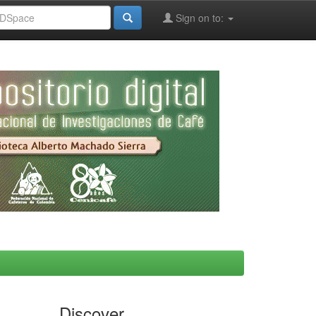
Sign on to:
Discover