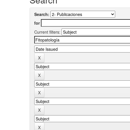
Search:
for
Current filters: