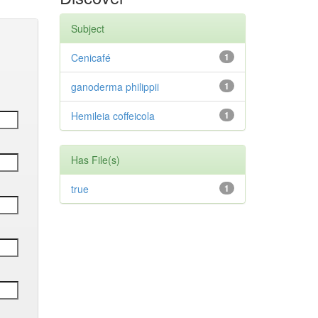
Subject
Cenicafé
1
ganoderma philippii
1
Hemileia coffeicola
1
Has File(s)
true
1