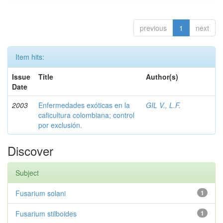
previous
1
next
Item hits:
Issue
Title
Author(s)
Date
2003
Enfermedades exóticas en la
GIL V., L.F.
caficultura colombiana; control
por exclusión.
Discover
Subject
Fusarium solani
1
Fusarium stilboides
1