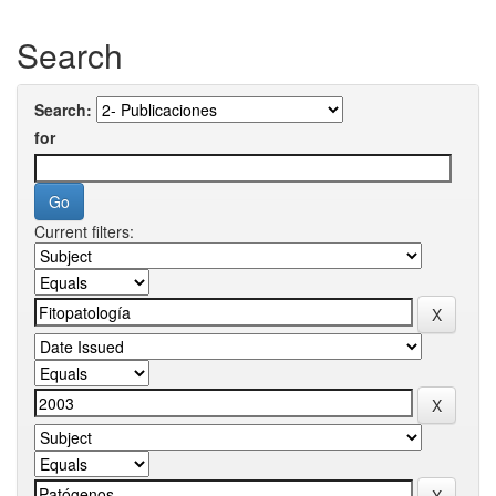
Search
Search:
for
Current filters: