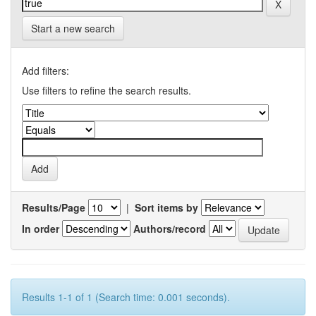
Start a new search
Add filters:
Use filters to refine the search results.
Results/Page
|
Sort items by
In order
Authors/record
Results 1-1 of 1 (Search time: 0.001 seconds).