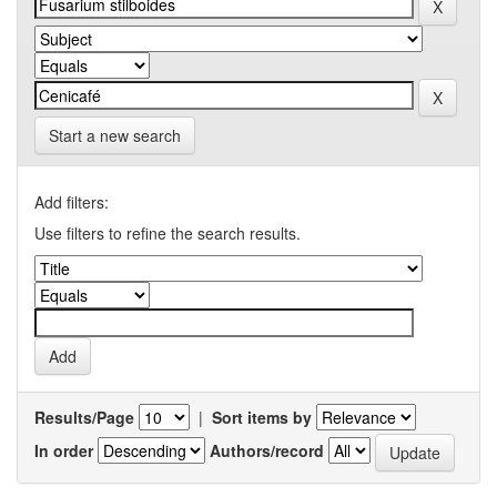
Start a new search
Add filters:
Use filters to refine the search results.
Results/Page
|
Sort items by
In order
Authors/record