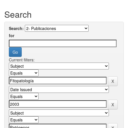
Search
Search:
for
Current filters: