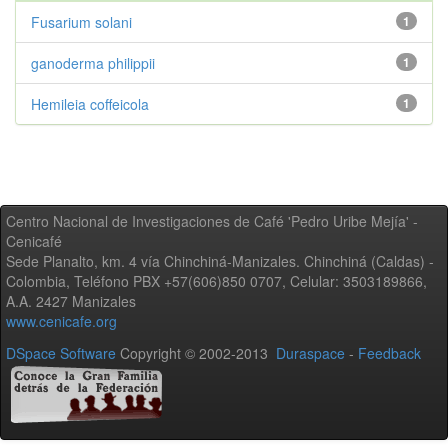
Fusarium solani
1
ganoderma philippii
1
Hemileia coffeicola
1
Centro Nacional de Investigaciones de Café 'Pedro Uribe Mejía' -
Cenicafé
Sede Planalto, km. 4 vía Chinchiná-Manizales. Chinchiná (Caldas) -
Colombia, Teléfono PBX +57(606)850 0707, Celular: 3503189866,
A.A. 2427 Manizales
www.cenicafe.org
DSpace Software
Copyright © 2002-2013
Duraspace
-
Feedback