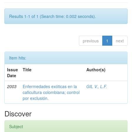
Results 1-1 of 1 (Search time: 0.002 seconds).
previous
1
next
Item hits:
Issue
Title
Author(s)
Date
2003
Enfermedades exóticas en la
GIL V., L.F.
caficultura colombiana; control
por exclusión.
Discover
Subject