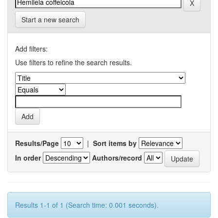
Start a new search
Add filters:
Use filters to refine the search results.
Results/Page
|
Sort items by
In order
Authors/record
Results 1-1 of 1 (Search time: 0.001 seconds).