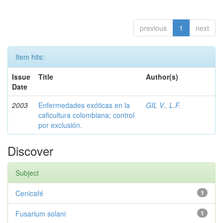
previous
1
next
Item hits:
Issue
Title
Author(s)
Date
2003
Enfermedades exóticas en la
GIL V., L.F.
caficultura colombiana; control
por exclusión.
Discover
Subject
Cenicafé
1
Fusarium solani
1