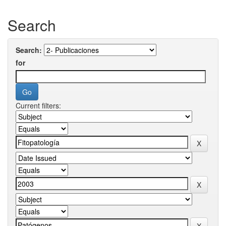
Search
Search:
for
Current filters: