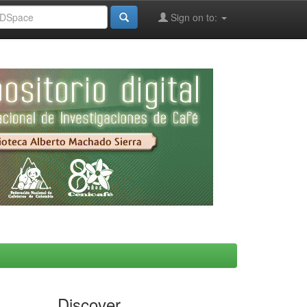
Sign on to:
Discover