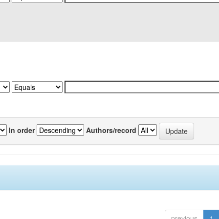
In order
Authors/record
previous
1