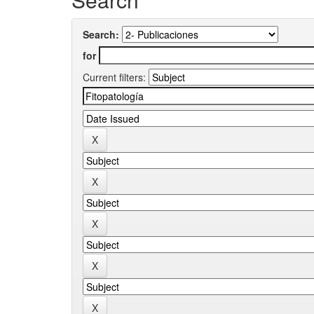
Search:
for
Current filters: