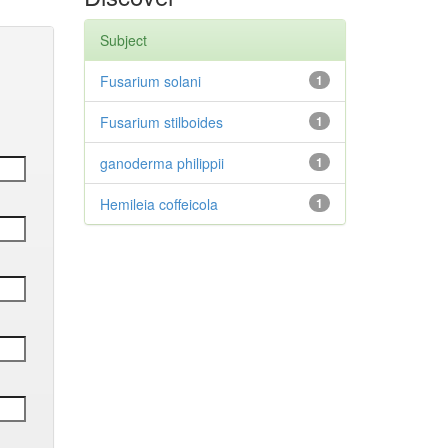
Subject
Fusarium solani
1
Fusarium stilboides
1
ganoderma philippii
1
Hemileia coffeicola
1