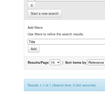
Start a new search
Add filters:
Use filters to refine the search results.
Results/Page
|
Sort items by
Results 1-1 of 1 (Search time: 0.002 seconds).