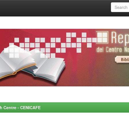
rch Centre - CENICAFE