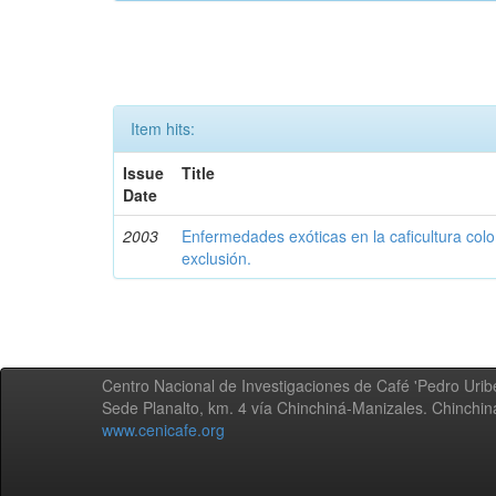
Item hits:
Issue
Title
Date
2003
Enfermedades exóticas en la caficultura colo
exclusión.
Centro Nacional de Investigaciones de Café 'Pedro Uribe
Sede Planalto, km. 4 vía Chinchiná-Manizales. Chinchi
www.cenicafe.org