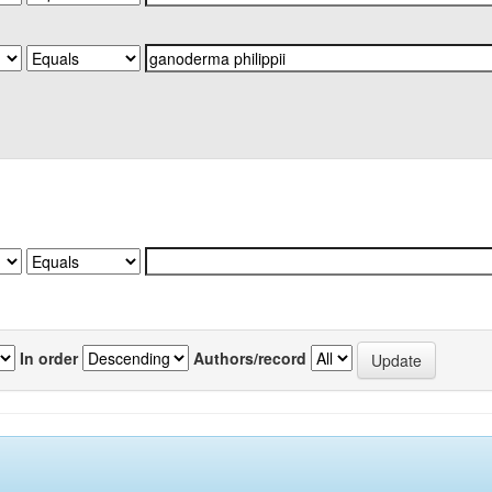
In order
Authors/record