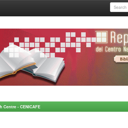
rch Centre - CENICAFE