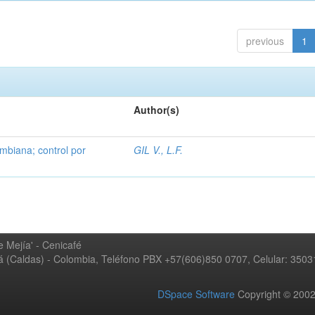
previous
1
Author(s)
mbiana; control por
GIL V., L.F.
 Mejía' - Cenicafé
ná (Caldas) - Colombia, Teléfono PBX +57(606)850 0707, Celular: 350
DSpace Software
Copyright © 20