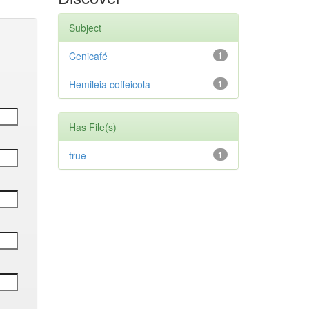
Subject
Cenicafé
1
Hemileia coffeicola
1
Has File(s)
true
1