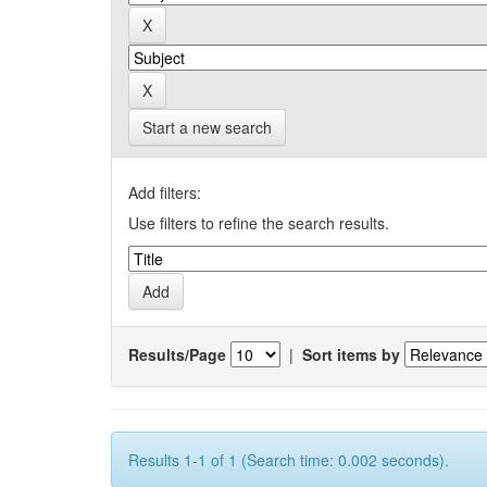
Start a new search
Add filters:
Use filters to refine the search results.
Results/Page
|
Sort items by
Results 1-1 of 1 (Search time: 0.002 seconds).