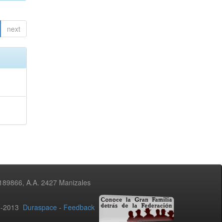
next
3189866, A.A. 2427 Manizales
02-2013
Duraspace
-
Feedback