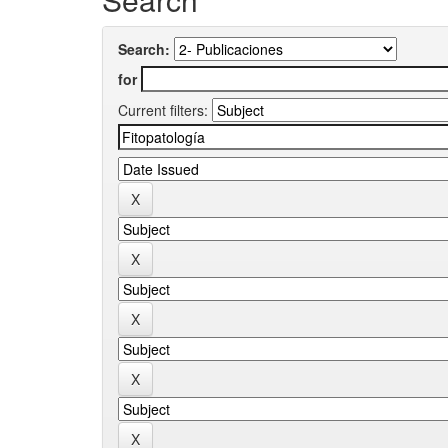
Search:
for
Current filters: