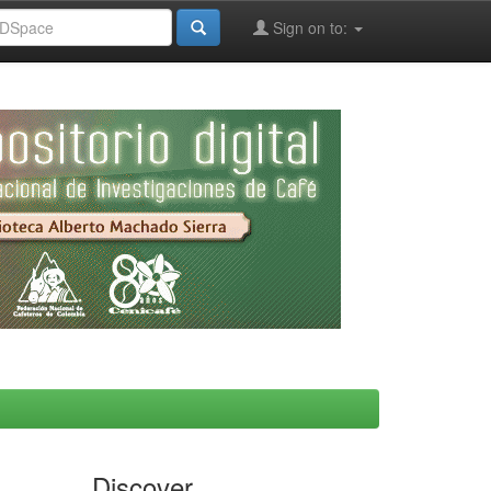
Sign on to:
Discover