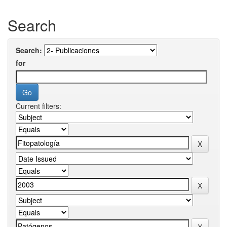
Search
Search:
for
Current filters: