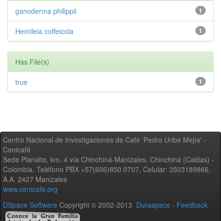
ganoderma philippii
1
Hemileia coffeicola
1
Has File(s)
true
1
Centro Nacional de Investigaciones de Café 'Pedro Uribe Mejía' -
Cenicafé
Sede Planalto, km. 4 vía Chinchiná-Manizales. Chinchiná (Caldas) -
Colombia, Teléfono PBX +57(606)850 0707, Celular: 3503189866,
A.A. 2427 Manizales
www.cenicafe.org
DSpace Software
Copyright © 2002-2013
Duraspace
-
Feedback