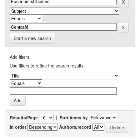
Start a new search
Add filters:
Use filters to refine the search results.
Results/Page
|
Sort items by
In order
Authors/record