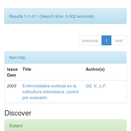
Results 1-1 of 1 (Search time: 0.002 seconds).
previous
1
next
Item hits:
Issue
Title
Author(s)
Date
2003
Enfermedades exóticas en la
GIL V., L.F.
caficultura colombiana; control
por exclusión.
Discover
Subject