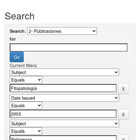
Search
Search:
for
Current filters: