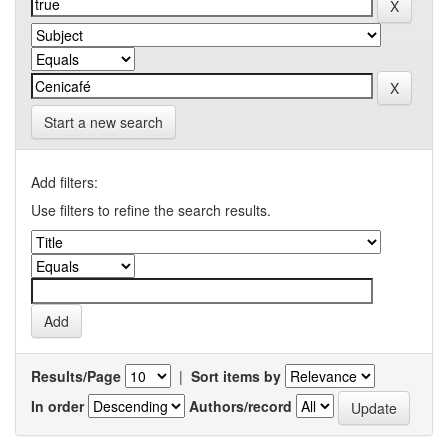
Start a new search
Add filters:
Use filters to refine the search results.
Results/Page
|
Sort items by
In order
Authors/record