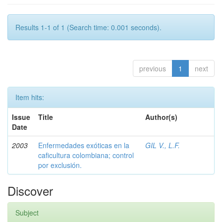
Results 1-1 of 1 (Search time: 0.001 seconds).
previous
1
next
Item hits:
Issue
Title
Author(s)
Date
2003
Enfermedades exóticas en la
GIL V., L.F.
caficultura colombiana; control
por exclusión.
Discover
Subject