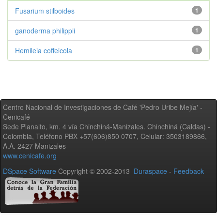
Fusarium stilboides
1
ganoderma philippii
1
Hemileia coffeicola
1
Centro Nacional de Investigaciones de Café 'Pedro Uribe Mejía' -
Cenicafé
Sede Planalto, km. 4 vía Chinchiná-Manizales. Chinchiná (Caldas) -
Colombia, Teléfono PBX +57(606)850 0707, Celular: 3503189866,
A.A. 2427 Manizales
www.cenicafe.org
DSpace Software
Copyright © 2002-2013
Duraspace
-
Feedback