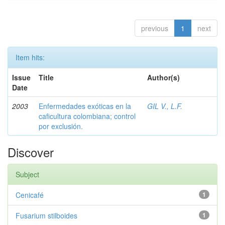
previous
1
next
Item hits:
Issue
Title
Author(s)
Date
2003
Enfermedades exóticas en la
GIL V., L.F.
caficultura colombiana; control
por exclusión.
Discover
Subject
Cenicafé
1
Fusarium stilboides
1