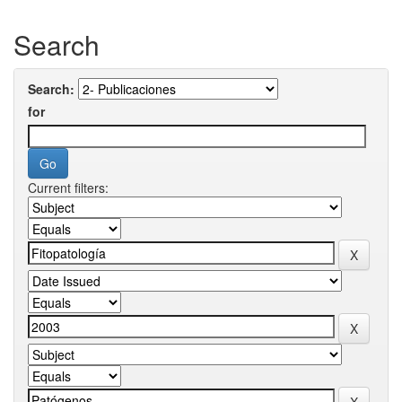
Search
Search:
for
Current filters: