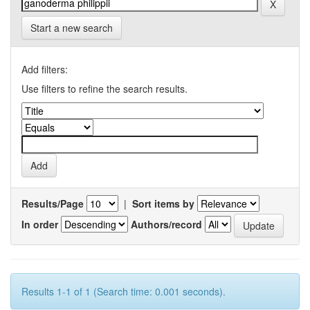
Start a new search
Add filters:
Use filters to refine the search results.
Results/Page
|
Sort items by
In order
Authors/record
Results 1-1 of 1 (Search time: 0.001 seconds).