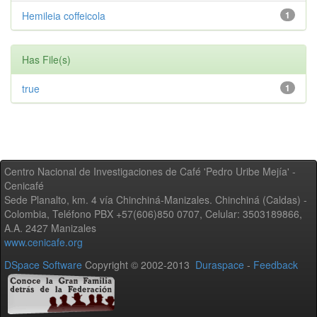
Hemileia coffeicola
1
Has File(s)
true
1
Centro Nacional de Investigaciones de Café 'Pedro Uribe Mejía' -
Cenicafé
Sede Planalto, km. 4 vía Chinchiná-Manizales. Chinchiná (Caldas) -
Colombia, Teléfono PBX +57(606)850 0707, Celular: 3503189866,
A.A. 2427 Manizales
www.cenicafe.org
DSpace Software
Copyright © 2002-2013
Duraspace
-
Feedback