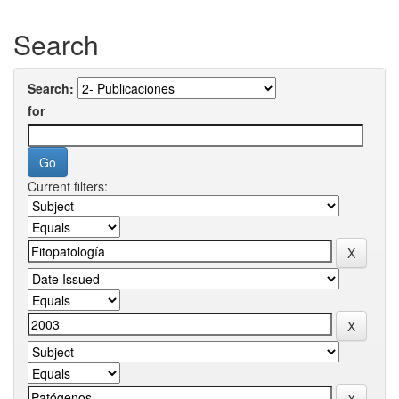
Search
Search:
for
Current filters: