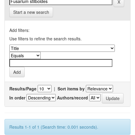
Start a new search
Add filters:
Use filters to refine the search results.
Results/Page
|
Sort items by
In order
Authors/record
Results 1-1 of 1 (Search time: 0.001 seconds).