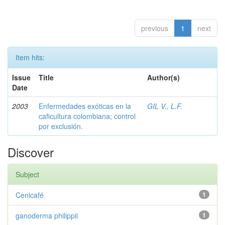
previous
1
next
Item hits:
Issue
Title
Author(s)
Date
2003
Enfermedades exóticas en la
GIL V., L.F.
caficultura colombiana; control
por exclusión.
Discover
Subject
Cenicafé
1
ganoderma philippii
1