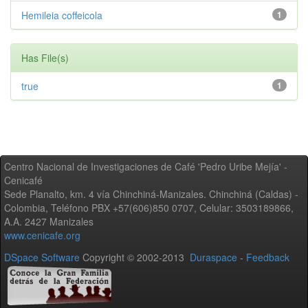
Hemileia coffeicola
1
Has File(s)
true
1
Centro Nacional de Investigaciones de Café 'Pedro Uribe Mejía' -
Cenicafé
Sede Planalto, km. 4 vía Chinchiná-Manizales. Chinchiná (Caldas) -
Colombia, Teléfono PBX +57(606)850 0707, Celular: 3503189866,
A.A. 2427 Manizales
www.cenicafe.org
DSpace Software
Copyright © 2002-2013
Duraspace
-
Feedback