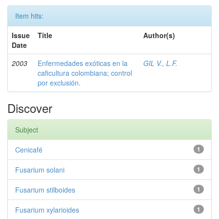
Item hits:
Issue
Title
Author(s)
Date
2003
Enfermedades exóticas en la
GIL V., L.F.
caficultura colombiana; control
por exclusión.
Discover
Subject
Cenicafé
1
Fusarium solani
1
Fusarium stilboides
1
Fusarium xylarioides
1