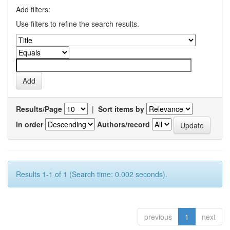
Add filters:
Use filters to refine the search results.
Results/Page
|
Sort items by
In order
Authors/record
Results 1-1 of 1 (Search time: 0.002 seconds).
previous
1
next