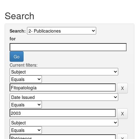
Search
Search:
for
Current filters: