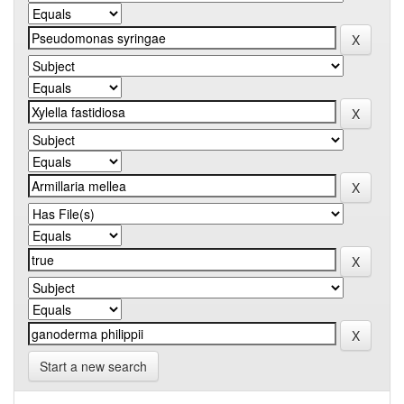
Start a new search