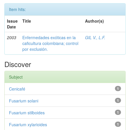
Item hits:
Issue
Title
Author(s)
Date
2003
Enfermedades exóticas en la
GIL V., L.F.
caficultura colombiana; control
por exclusión.
Discover
Subject
Cenicafé
1
Fusarium solani
1
Fusarium stilboides
1
Fusarium xylarioides
1