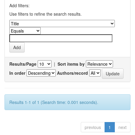
Add filters:
Use filters to refine the search results.
Results/Page
|
Sort items by
In order
Authors/record
Results 1-1 of 1 (Search time: 0.001 seconds).
previous
1
next