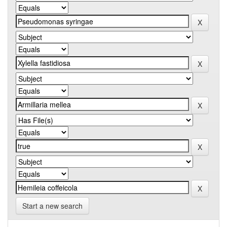
Start a new search