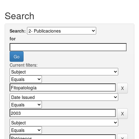
Search
Search:
for
Current filters: