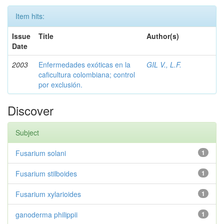
Item hits:
Issue
Title
Author(s)
Date
2003
Enfermedades exóticas en la
GIL V., L.F.
caficultura colombiana; control
por exclusión.
Discover
Subject
Fusarium solani
1
Fusarium stilboides
1
Fusarium xylarioides
1
ganoderma philippii
1