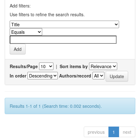
Add filters:
Use filters to refine the search results.
Results/Page
|
Sort items by
In order
Authors/record
Results 1-1 of 1 (Search time: 0.002 seconds).
previous
1
next