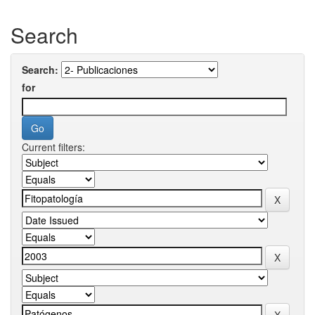
Search
Search:
for
Current filters: