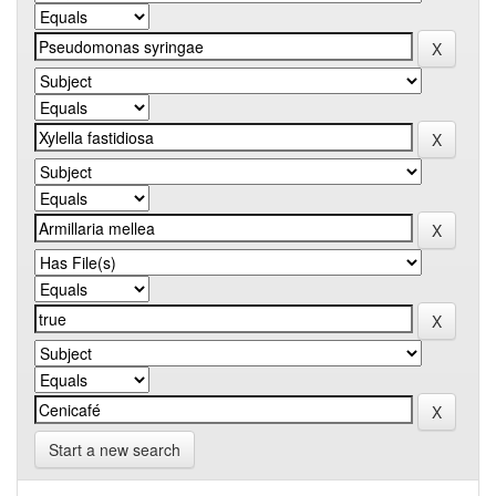
Start a new search