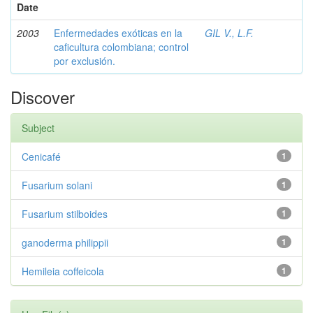
Date
2003
Enfermedades exóticas en la
GIL V., L.F.
caficultura colombiana; control
por exclusión.
Discover
Subject
Cenicafé
1
Fusarium solani
1
Fusarium stilboides
1
ganoderma philippii
1
Hemileia coffeicola
1