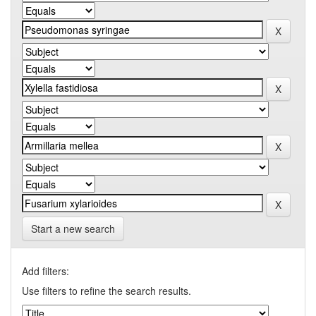
Start a new search
Add filters:
Use filters to refine the search results.