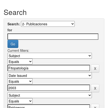
Search
Search:
for
Current filters: