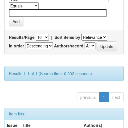
Results/Page
|
Sort items by
In order
Authors/record
Results 1-1 of 1 (Search time: 0.002 seconds).
previous
1
next
Item hits:
Issue
Title
Author(s)