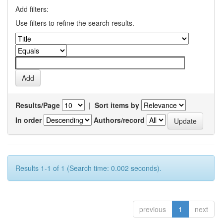
Add filters:
Use filters to refine the search results.
Results/Page
|
Sort items by
In order
Authors/record
Results 1-1 of 1 (Search time: 0.002 seconds).
previous
1
next