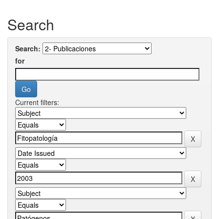
Search
Search:
for
Current filters: