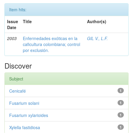
Item hits:
Issue
Title
Author(s)
Date
2003
Enfermedades exóticas en la
GIL V., L.F.
caficultura colombiana; control
por exclusión.
Discover
Subject
Cenicafé
1
Fusarium solani
1
Fusarium xylarioides
1
Xylella fastidiosa
1