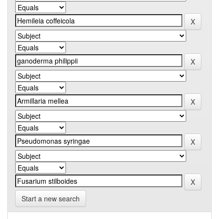
Start a new search