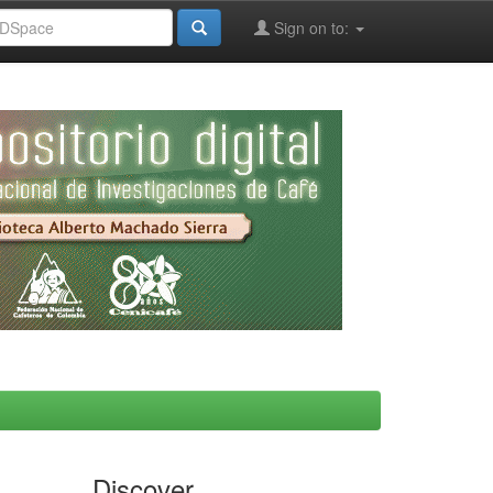
Sign on to:
Discover