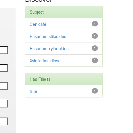
Subject
Cenicafé
1
Fusarium stilboides
1
Fusarium xylarioides
1
Xylella fastidiosa
1
Has File(s)
true
1