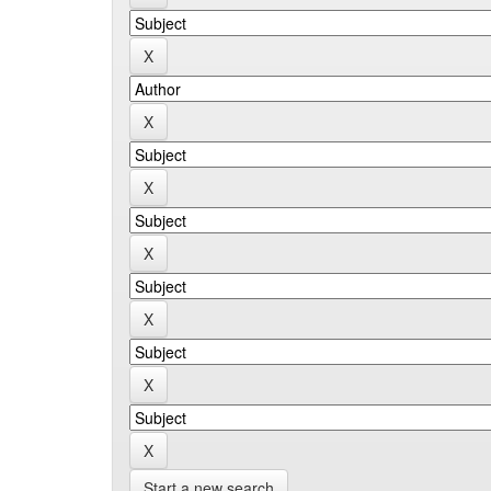
Start a new search