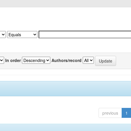
In order
Authors/record
previous
1