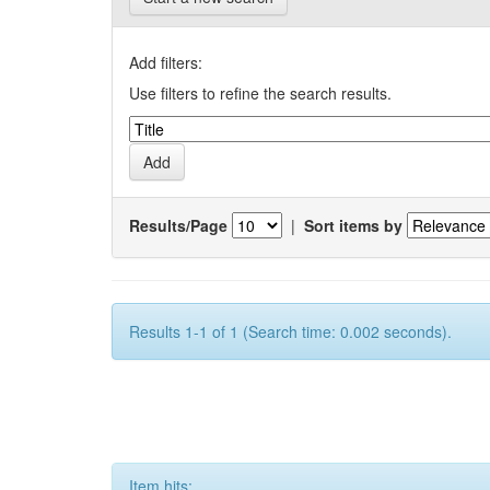
Add filters:
Use filters to refine the search results.
Results/Page
|
Sort items by
Results 1-1 of 1 (Search time: 0.002 seconds).
Item hits: