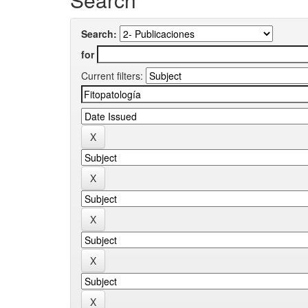
Search:
for
Current filters: