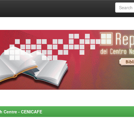
rch Centre - CENICAFE