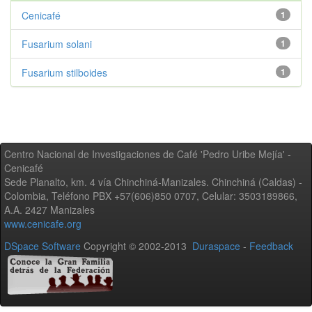
Cenicafé
1
Fusarium solani
1
Fusarium stilboides
1
Centro Nacional de Investigaciones de Café 'Pedro Uribe Mejía' -
Cenicafé
Sede Planalto, km. 4 vía Chinchiná-Manizales. Chinchiná (Caldas) -
Colombia, Teléfono PBX +57(606)850 0707, Celular: 3503189866,
A.A. 2427 Manizales
www.cenicafe.org
DSpace Software
Copyright © 2002-2013
Duraspace
-
Feedback