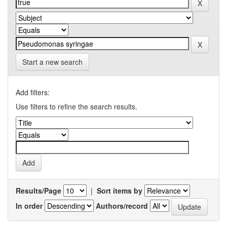
Start a new search
Add filters:
Use filters to refine the search results.
Results/Page
|
Sort items by
In order
Authors/record