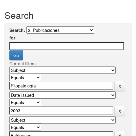
Search
Search:
for
Current filters: