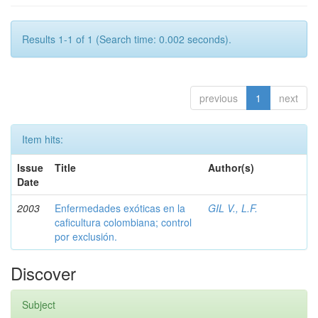
Results 1-1 of 1 (Search time: 0.002 seconds).
previous
1
next
Item hits:
Issue
Title
Author(s)
Date
2003
Enfermedades exóticas en la
GIL V., L.F.
caficultura colombiana; control
por exclusión.
Discover
Subject