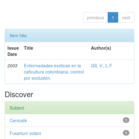
previous
1
next
Item hits:
Issue
Title
Author(s)
Date
2003
Enfermedades exóticas en la
GIL V., L.F.
caficultura colombiana; control
por exclusión.
Discover
Subject
Cenicafé
1
Fusarium solani
1