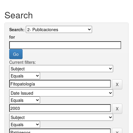
Search
Search:
for
Current filters: