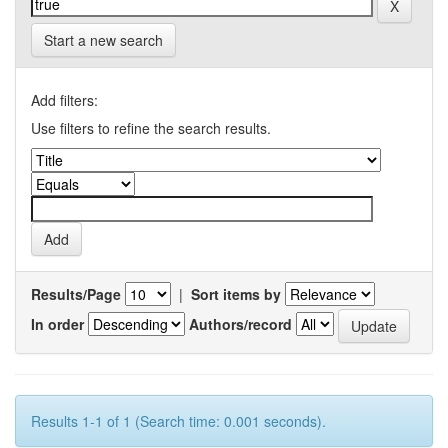
Start a new search
Add filters:
Use filters to refine the search results.
Results/Page
|
Sort items by
In order
Authors/record
Results 1-1 of 1 (Search time: 0.001 seconds).