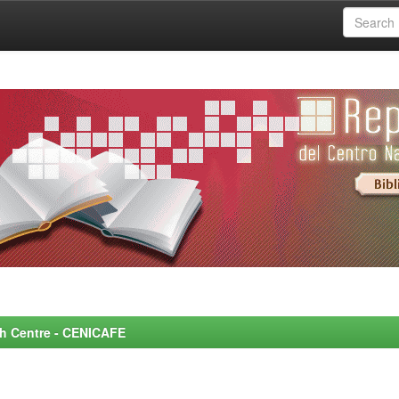
rch Centre - CENICAFE