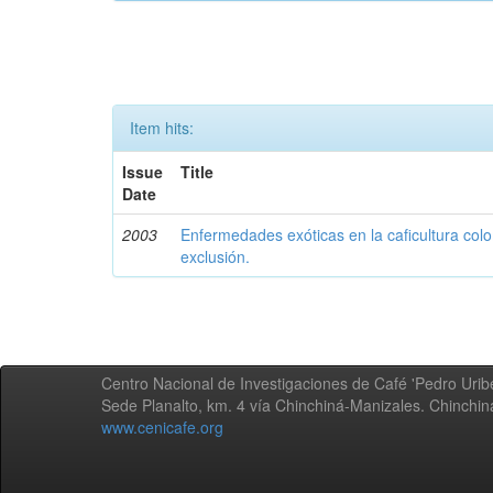
Item hits:
Issue
Title
Date
2003
Enfermedades exóticas en la caficultura colo
exclusión.
Centro Nacional de Investigaciones de Café 'Pedro Uribe
Sede Planalto, km. 4 vía Chinchiná-Manizales. Chinchi
www.cenicafe.org