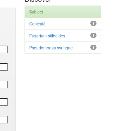
Subject
Cenicafé
1
Fusarium stilboides
1
Pseudomonas syringae
1