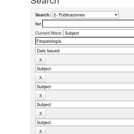
Search:
for
Current filters: