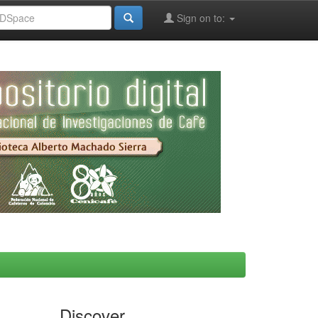
Sign on to:
Discover