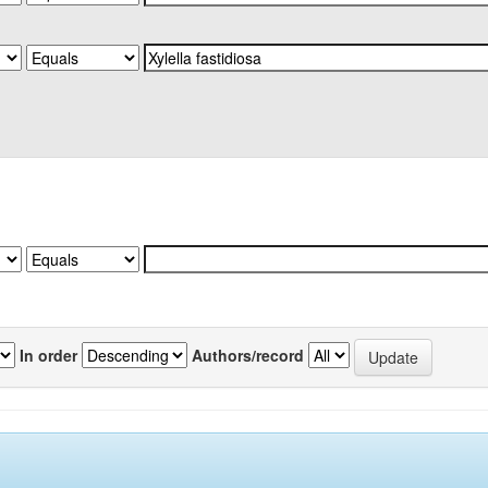
In order
Authors/record