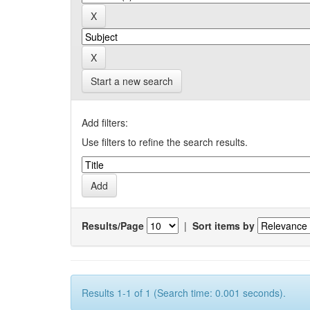
Start a new search
Add filters:
Use filters to refine the search results.
Results/Page
|
Sort items by
Results 1-1 of 1 (Search time: 0.001 seconds).