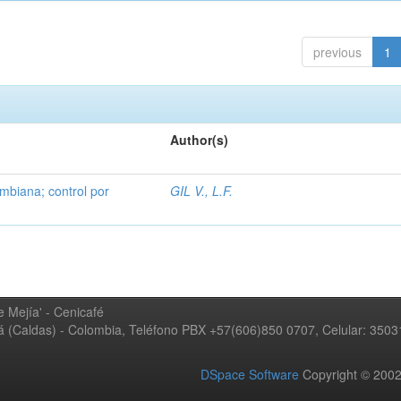
previous
1
Author(s)
mbiana; control por
GIL V., L.F.
 Mejía' - Cenicafé
ná (Caldas) - Colombia, Teléfono PBX +57(606)850 0707, Celular: 350
DSpace Software
Copyright © 20