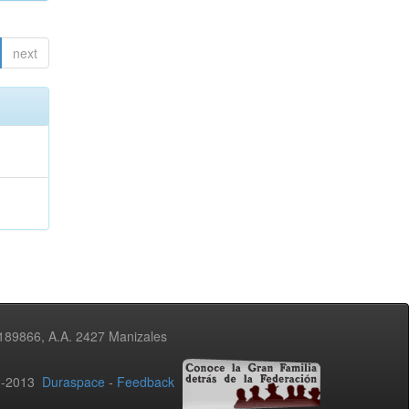
next
3189866, A.A. 2427 Manizales
02-2013
Duraspace
-
Feedback