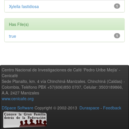
Xylella fastidiosa
1
Has File(s)
true
1
Centro Nacional de Investigaciones de Café 'Pedro Uribe Mejía' -
Cenicafé
Sede Planalto, km. 4 vía Chinchiná-Manizales. Chinchiná (Caldas) -
Colombia, Teléfono PBX +57(606)850 0707, Celular: 3503189866,
A.A. 2427 Manizales
www.cenicafe.org
DSpace Software
Copyright © 2002-2013
Duraspace
-
Feedback