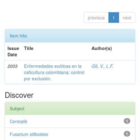
previous
1
next
Item hits:
Issue
Title
Author(s)
Date
2003
Enfermedades exóticas en la
GIL V., L.F.
caficultura colombiana; control
por exclusión.
Discover
Subject
Cenicafé
1
Fusarium stilboides
1