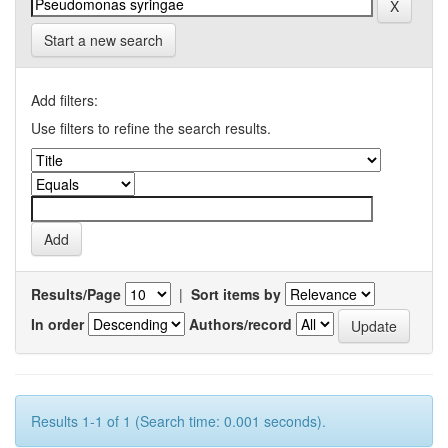
Start a new search
Add filters:
Use filters to refine the search results.
Results/Page
|
Sort items by
In order
Authors/record
Results 1-1 of 1 (Search time: 0.001 seconds).