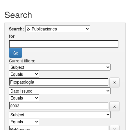
Search
Search:
for
Current filters: