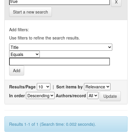
Start a new search
Add filters:
Use filters to refine the search results.
Results/Page
|
Sort items by
In order
Authors/record
Results 1-1 of 1 (Search time: 0.002 seconds).