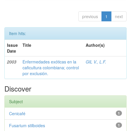
previous
1
next
Item hits:
Issue
Title
Author(s)
Date
2003
Enfermedades exóticas en la
GIL V., L.F.
caficultura colombiana; control
por exclusión.
Discover
Subject
Cenicafé
1
Fusarium stilboides
1