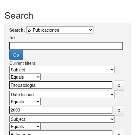
Search
Search:
for
Current filters: