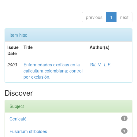
previous
1
next
Item hits:
Issue
Title
Author(s)
Date
2003
Enfermedades exóticas en la
GIL V., L.F.
caficultura colombiana; control
por exclusión.
Discover
Subject
Cenicafé
1
Fusarium stilboides
1