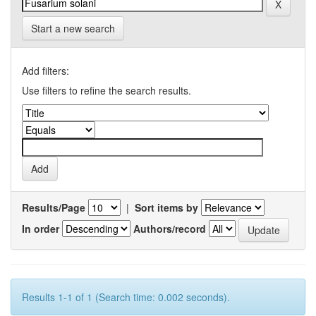
Start a new search
Add filters:
Use filters to refine the search results.
Results/Page
|
Sort items by
In order
Authors/record
Results 1-1 of 1 (Search time: 0.002 seconds).