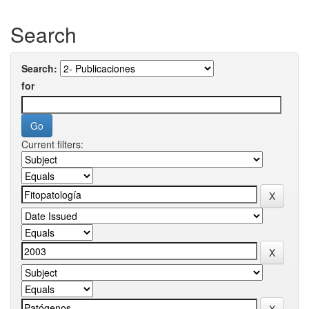
Search
Search:
for
Current filters: