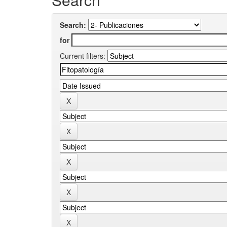
Search:
for
Current filters: