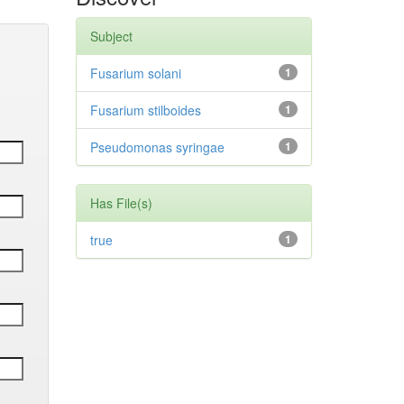
Subject
Fusarium solani
1
Fusarium stilboides
1
Pseudomonas syringae
1
Has File(s)
true
1