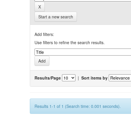
Start a new search
Add filters:
Use filters to refine the search results.
Results/Page
|
Sort items by
Results 1-1 of 1 (Search time: 0.001 seconds).