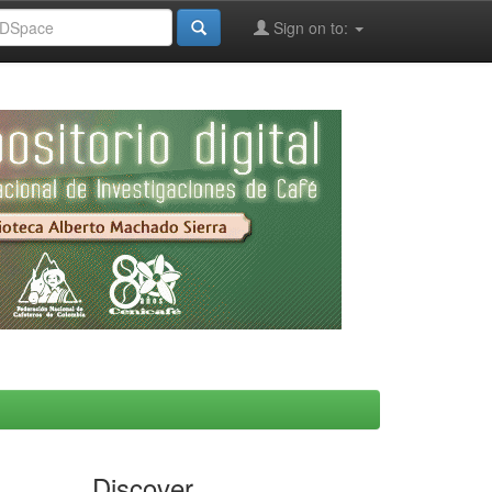
Sign on to:
Discover