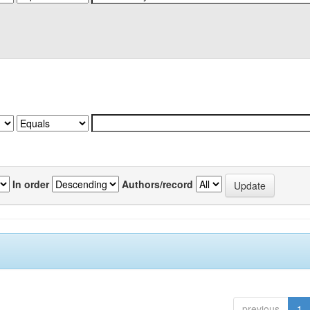
In order
Authors/record
previous
1