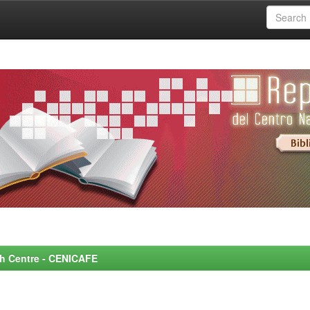
rch Centre - CENICAFE