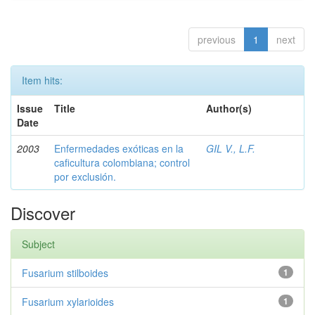
previous
1
next
Item hits:
Issue
Title
Author(s)
Date
2003
Enfermedades exóticas en la
GIL V., L.F.
caficultura colombiana; control
por exclusión.
Discover
Subject
Fusarium stilboides
1
Fusarium xylarioides
1