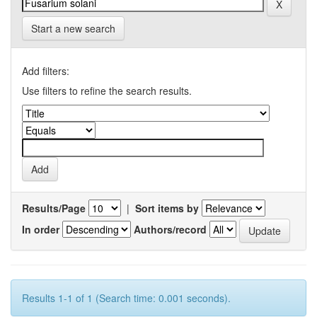
Start a new search
Add filters:
Use filters to refine the search results.
Results/Page
|
Sort items by
In order
Authors/record
Results 1-1 of 1 (Search time: 0.001 seconds).