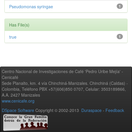
Pseudomonas syringae
1
Has File(s)
true
1
Centro Nacional de Investigaciones de Café 'Pedro Uribe Mejía' -
Cenicafé
Sede Planalto, km. 4 vía Chinchiná-Manizales. Chinchiná (Caldas) -
Colombia, Teléfono PBX +57(606)850 0707, Celular: 3503189866,
A.A. 2427 Manizales
www.cenicafe.org
DSpace Software
Copyright © 2002-2013
Duraspace
-
Feedback