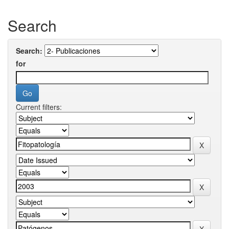
Search
Search:
for
Current filters: