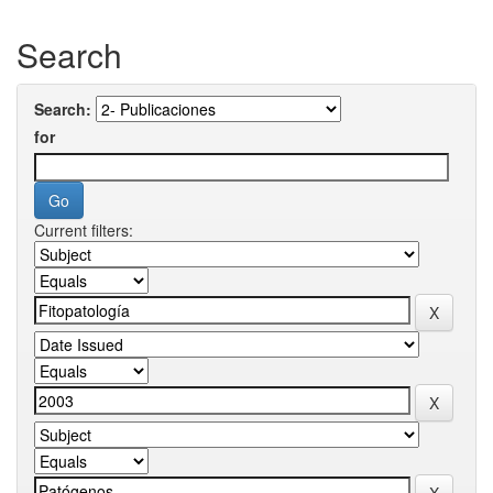
Search
Search:
for
Current filters: