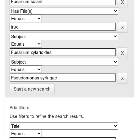
Start a new search
Add filters:
Use filters to refine the search results.