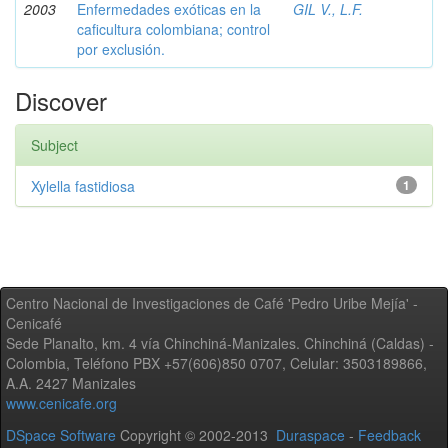
2003
Enfermedades exóticas en la
GIL V., L.F.
caficultura colombiana; control
por exclusión.
Discover
Subject
Xylella fastidiosa
1
Centro Nacional de Investigaciones de Café 'Pedro Uribe Mejía' -
Cenicafé
Sede Planalto, km. 4 vía Chinchiná-Manizales. Chinchiná (Caldas) -
Colombia, Teléfono PBX +57(606)850 0707, Celular: 3503189866,
A.A. 2427 Manizales
www.cenicafe.org
DSpace Software
Copyright © 2002-2013
Duraspace
-
Feedback