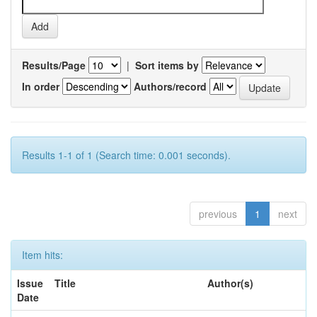
Results/Page
|
Sort items by
In order
Authors/record
Results 1-1 of 1 (Search time: 0.001 seconds).
previous
1
next
Item hits:
Issue
Title
Author(s)
Date