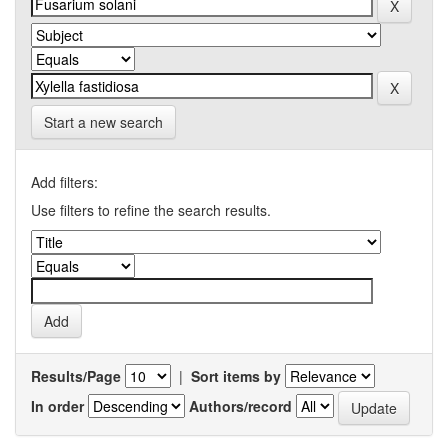
Start a new search
Add filters:
Use filters to refine the search results.
Results/Page
|
Sort items by
In order
Authors/record