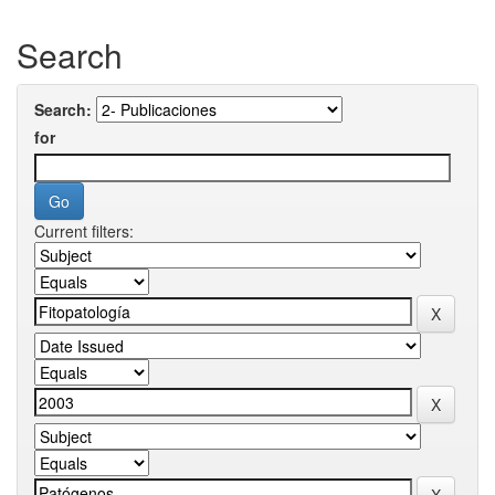
Search
Search:
for
Current filters: