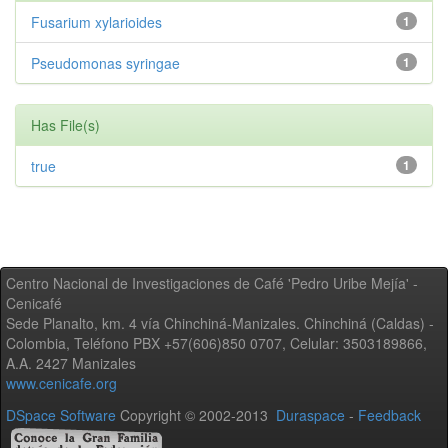
Fusarium xylarioides
1
Pseudomonas syringae
1
Has File(s)
true
1
Centro Nacional de Investigaciones de Café 'Pedro Uribe Mejía' -
Cenicafé
Sede Planalto, km. 4 vía Chinchiná-Manizales. Chinchiná (Caldas) -
Colombia, Teléfono PBX +57(606)850 0707, Celular: 3503189866,
A.A. 2427 Manizales
www.cenicafe.org
DSpace Software
Copyright © 2002-2013
Duraspace
-
Feedback