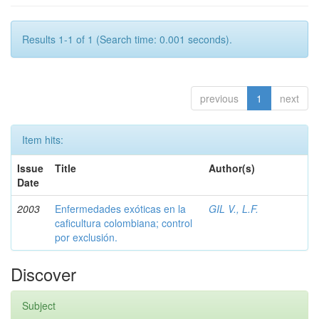
Results 1-1 of 1 (Search time: 0.001 seconds).
previous
1
next
Item hits:
Issue
Title
Author(s)
Date
2003
Enfermedades exóticas en la
GIL V., L.F.
caficultura colombiana; control
por exclusión.
Discover
Subject