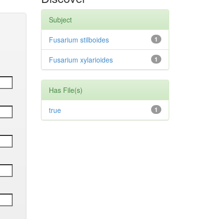
Subject
Fusarium stilboides
1
Fusarium xylarioides
1
Has File(s)
true
1