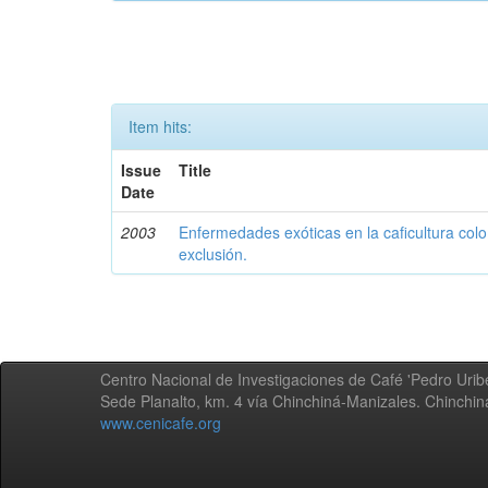
Item hits:
Issue
Title
Date
2003
Enfermedades exóticas en la caficultura colo
exclusión.
Centro Nacional de Investigaciones de Café 'Pedro Uribe
Sede Planalto, km. 4 vía Chinchiná-Manizales. Chinchi
www.cenicafe.org