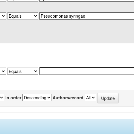
In order
Authors/record