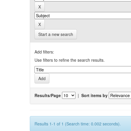
Start a new search
Add filters:
Use filters to refine the search results.
Results/Page
|
Sort items by
Results 1-1 of 1 (Search time: 0.002 seconds).