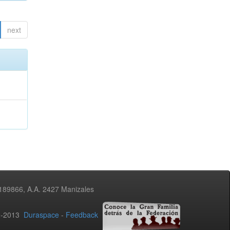
next
3189866, A.A. 2427 Manizales
02-2013
Duraspace
-
Feedback