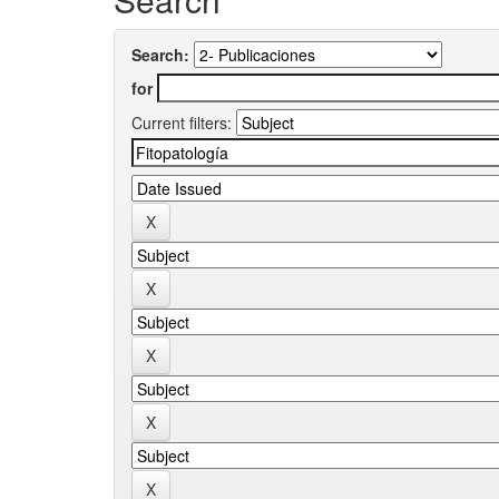
Search:
for
Current filters: