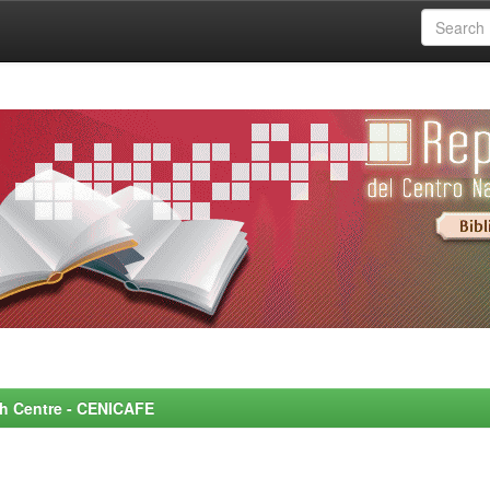
rch Centre - CENICAFE