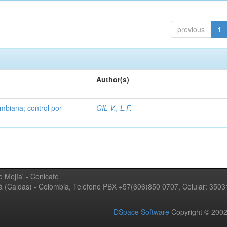
previous
1
Author(s)
mbiana; control por
GIL V., L.F.
 Mejía' - Cenicafé
ná (Caldas) - Colombia, Teléfono PBX +57(606)850 0707, Celular: 350
DSpace Software
Copyright © 20