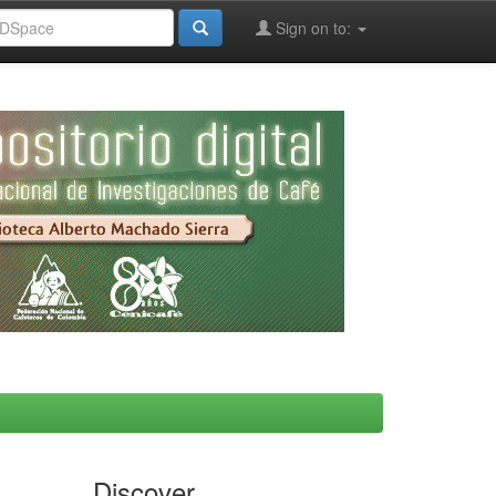
Sign on to:
Discover