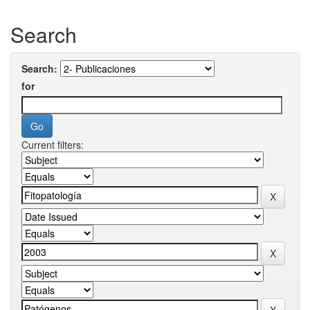
Search
Search:
for
Current filters: