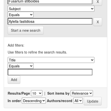
Start a new search
Add filters:
Use filters to refine the search results.
Results/Page
|
Sort items by
In order
Authors/record