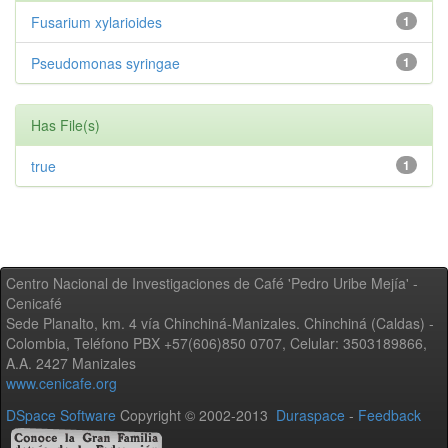
Fusarium xylarioides
1
Pseudomonas syringae
1
Has File(s)
true
1
Centro Nacional de Investigaciones de Café 'Pedro Uribe Mejía' -
Cenicafé
Sede Planalto, km. 4 vía Chinchiná-Manizales. Chinchiná (Caldas) -
Colombia, Teléfono PBX +57(606)850 0707, Celular: 3503189866,
A.A. 2427 Manizales
www.cenicafe.org
DSpace Software
Copyright © 2002-2013
Duraspace
-
Feedback