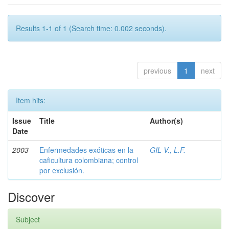
Results 1-1 of 1 (Search time: 0.002 seconds).
previous
1
next
Item hits:
Issue
Title
Author(s)
Date
2003
Enfermedades exóticas en la
GIL V., L.F.
caficultura colombiana; control
por exclusión.
Discover
Subject