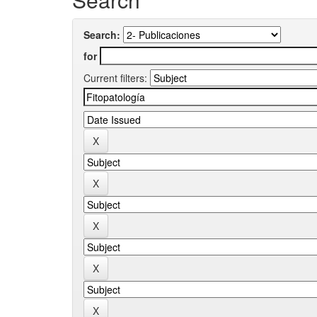
Search:
for
Current filters: