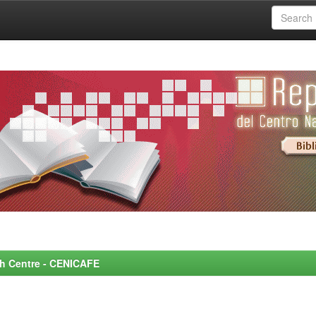
rch Centre - CENICAFE