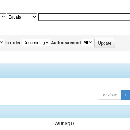
In order
Authors/record
previous
1
Author(s)