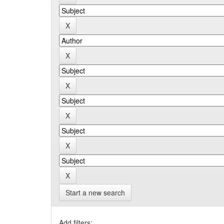
Start a new search
Add filters: