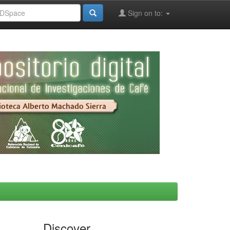
Sign on to:
Discover