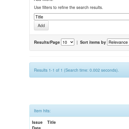
Use filters to refine the search results.
Results/Page
|
Sort items by
Results 1-1 of 1 (Search time: 0.002 seconds).
Item hits:
Issue
Title
Date