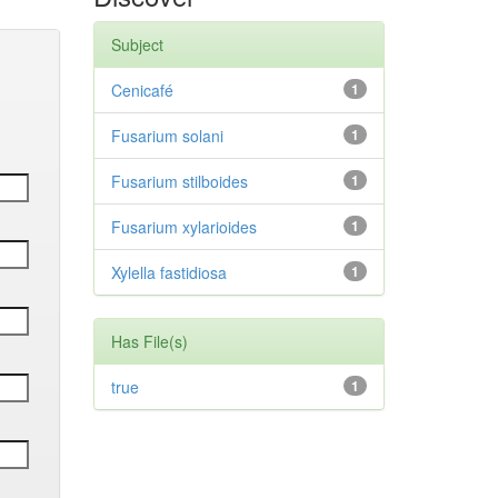
Subject
Cenicafé
1
Fusarium solani
1
Fusarium stilboides
1
Fusarium xylarioides
1
Xylella fastidiosa
1
Has File(s)
true
1