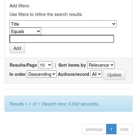
Add filters:
Use filters to refine the search results.
Results/Page
|
Sort items by
In order
Authors/record
Results 1-1 of 1 (Search time: 0.002 seconds).
previous
1
next