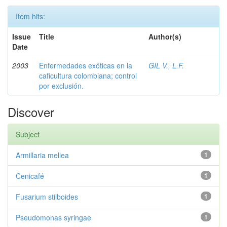
Item hits:
Issue
Title
Author(s)
Date
2003
Enfermedades exóticas en la
GIL V., L.F.
caficultura colombiana; control
por exclusión.
Discover
Subject
Armillaria mellea
1
Cenicafé
1
Fusarium stilboides
1
Pseudomonas syringae
1