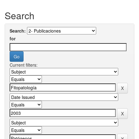
Search
Search:
for
Current filters: