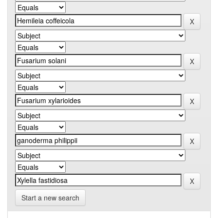
Start a new search