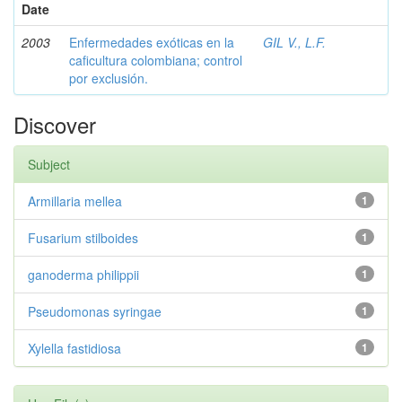
Date
2003
Enfermedades exóticas en la
GIL V., L.F.
caficultura colombiana; control
por exclusión.
Discover
Subject
Armillaria mellea
1
Fusarium stilboides
1
ganoderma philippii
1
Pseudomonas syringae
1
Xylella fastidiosa
1