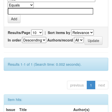
Results/Page
|
Sort items by
In order
Authors/record
Results 1-1 of 1 (Search time: 0.002 seconds).
previous
1
next
Item hits:
Issue
Title
Author(s)