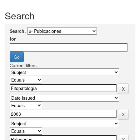
Search
Search:
for
Current filters: