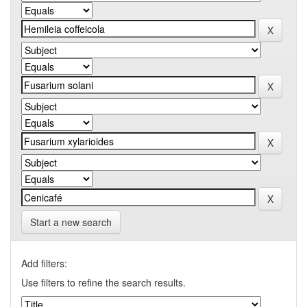
Start a new search
Add filters:
Use filters to refine the search results.