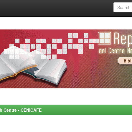
rch Centre - CENICAFE