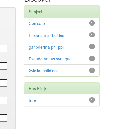
Subject
Cenicafé
1
Fusarium stilboides
1
ganoderma philippii
1
Pseudomonas syringae
1
Xylella fastidiosa
1
Has File(s)
true
1