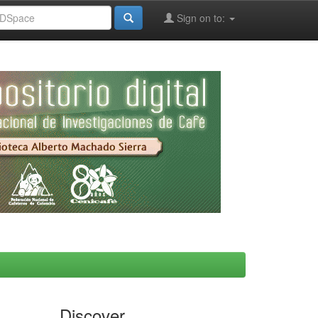
Sign on to:
Discover