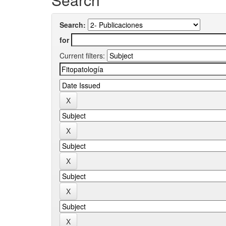
Search:
for
Current filters: