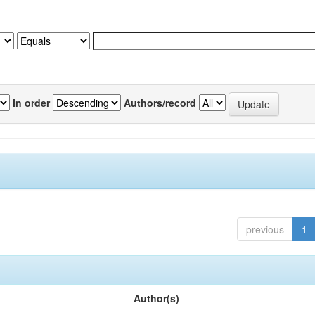
In order
Authors/record
previous
1
Author(s)