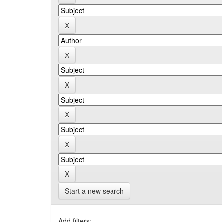
Start a new search
Add filters: