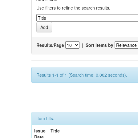
Use filters to refine the search results.
Results/Page
|
Sort items by
Results 1-1 of 1 (Search time: 0.002 seconds).
Item hits:
Issue
Title
Date