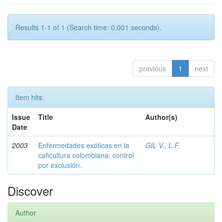
Results 1-1 of 1 (Search time: 0.001 seconds).
previous
1
next
Item hits:
Issue
Title
Author(s)
Date
2003
Enfermedades exóticas en la
GIL V., L.F.
caficultura colombiana; control
por exclusión.
Discover
Author