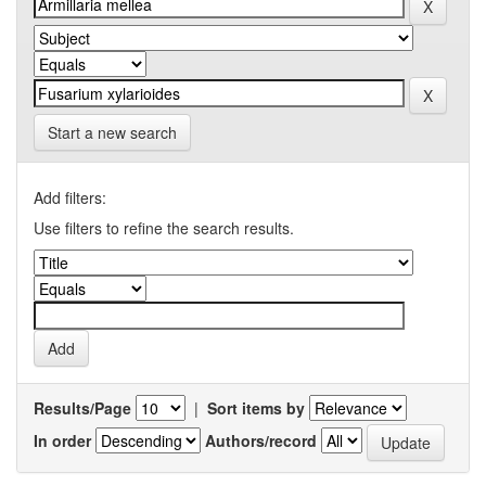
Start a new search
Add filters:
Use filters to refine the search results.
Results/Page
|
Sort items by
In order
Authors/record