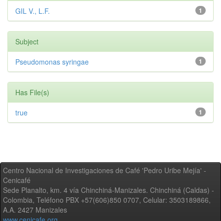
GIL V., L.F.
1
Subject
Pseudomonas syringae
1
Has File(s)
true
1
Centro Nacional de Investigaciones de Café 'Pedro Uribe Mejía' -
Cenicafé
Sede Planalto, km. 4 vía Chinchiná-Manizales. Chinchiná (Caldas) -
Colombia, Teléfono PBX +57(606)850 0707, Celular: 3503189866,
A.A. 2427 Manizales
www.cenicafe.org