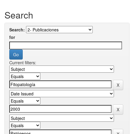
Search
Search:
for
Current filters: