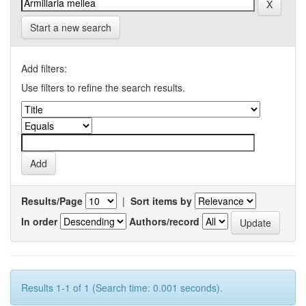
Start a new search
Add filters:
Use filters to refine the search results.
Results/Page
|
Sort items by
In order
Authors/record
Results 1-1 of 1 (Search time: 0.001 seconds).