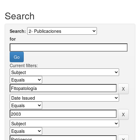
Search
Search:
for
Current filters: