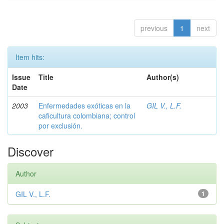
previous
1
next
Item hits:
Issue
Title
Author(s)
Date
2003
Enfermedades exóticas en la
GIL V., L.F.
caficultura colombiana; control
por exclusión.
Discover
Author
GIL V., L.F.
1