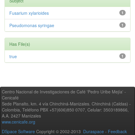
Subject
Fusarium xylarioides
1
Pseudomonas syringae
1
Has File(s)
true
1
Centro Nacional de Investigaciones de Café 'Pedro Uribe Mejía' -
Cenicafé
Sede Planalto, km. 4 vía Chinchiná-Manizales. Chinchiná (Caldas) -
Colombia, Teléfono PBX +57(606)850 0707, Celular: 3503189866,
A.A. 2427 Manizales
www.cenicafe.org
DSpace Software
Copyright © 2002-2013
Duraspace
-
Feedback