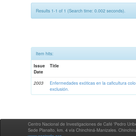
Results 1-1 of 1 (Search time: 0.002 seconds).
Item hits:
Issue
Title
Date
2003
Enfermedades exóticas en la caficultura colo
exclusión.
Centro Nacional de Investigaciones de Café 'Pedro Uribe
Sede Planalto, km. 4 vía Chinchiná-Manizales. Chinchi