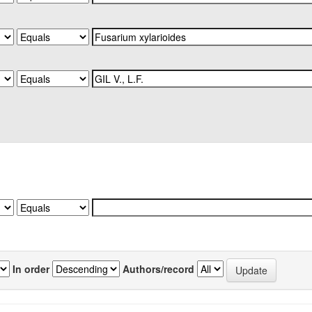
In order
Authors/record