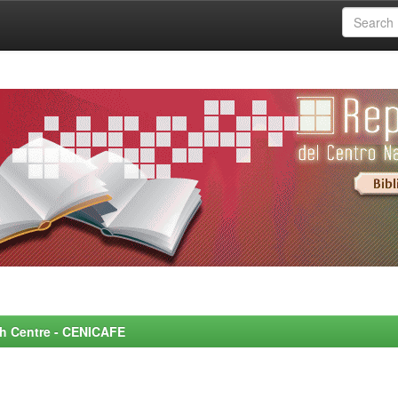
rch Centre - CENICAFE