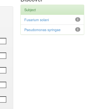
Subject
Fusarium solani
1
Pseudomonas syringae
1