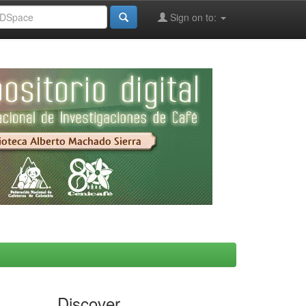
Sign on to:
Discover