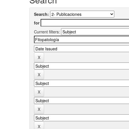
Search:
for
Current filters: