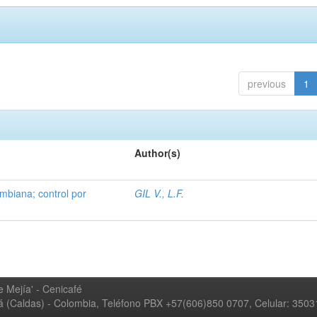
previous
1
Author(s)
mbiana; control por
GIL V., L.F.
 Mejía' - Cenicafé
ná (Caldas) - Colombia, Teléfono PBX +57(606)850 0707, Celular: 350