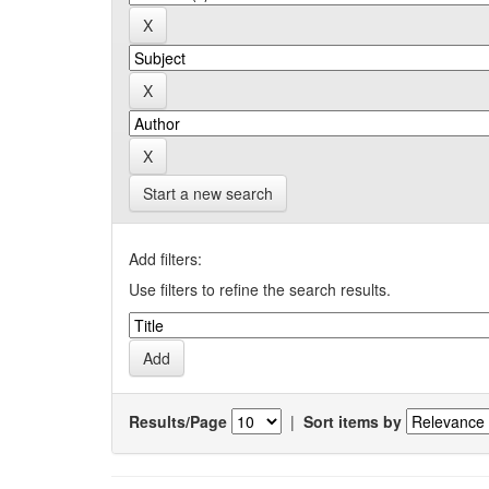
Start a new search
Add filters:
Use filters to refine the search results.
Results/Page
|
Sort items by