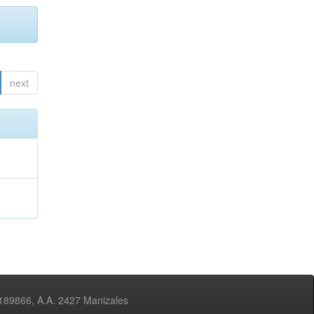
next
3189866, A.A. 2427 Manizales