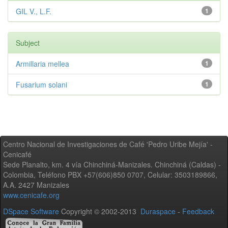
GIL V., L.F.
1
Subject
Armillaria mellea
1
Fusarium solani
1
Centro Nacional de Investigaciones de Café 'Pedro Uribe Mejía' -
Cenicafé
Sede Planalto, km. 4 vía Chinchiná-Manizales. Chinchiná (Caldas) -
Colombia, Teléfono PBX +57(606)850 0707, Celular: 3503189866,
A.A. 2427 Manizales
www.cenicafe.org
DSpace Software
Copyright © 2002-2013
Duraspace
-
Feedback