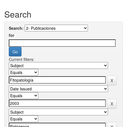
Search
Search:
for
Current filters: