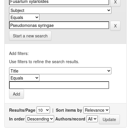
Start a new search
Add filters:
Use filters to refine the search results.
Results/Page
|
Sort items by
In order
Authors/record