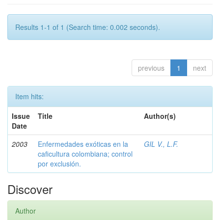
Results 1-1 of 1 (Search time: 0.002 seconds).
previous
1
next
Item hits:
Issue
Title
Author(s)
Date
2003
Enfermedades exóticas en la
GIL V., L.F.
caficultura colombiana; control
por exclusión.
Discover
Author