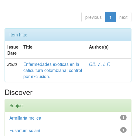
previous
1
next
Item hits:
Issue
Title
Author(s)
Date
2003
Enfermedades exóticas en la
GIL V., L.F.
caficultura colombiana; control
por exclusión.
Discover
Subject
Armillaria mellea
1
Fusarium solani
1