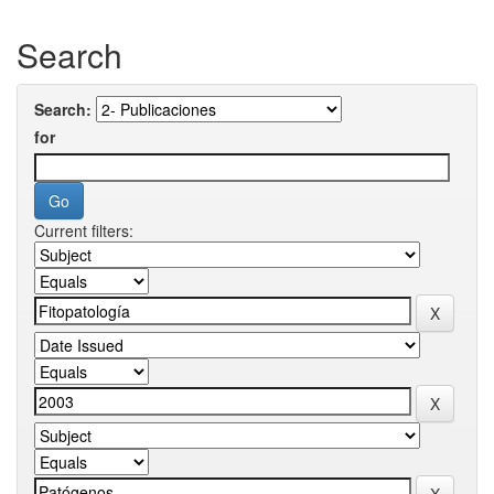
Search
Search:
for
Current filters: