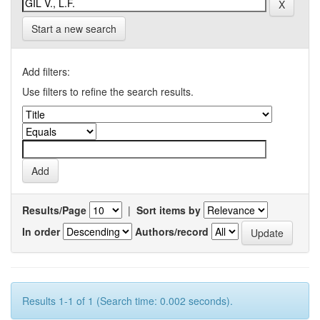
Start a new search
Add filters:
Use filters to refine the search results.
Results/Page
|
Sort items by
In order
Authors/record
Results 1-1 of 1 (Search time: 0.002 seconds).