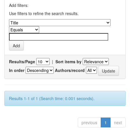
Add filters:
Use filters to refine the search results.
Results/Page
|
Sort items by
In order
Authors/record
Results 1-1 of 1 (Search time: 0.001 seconds).
previous
1
next