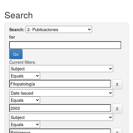
Search
Search:
for
Current filters: