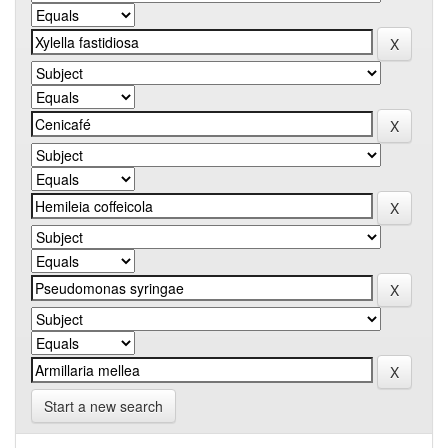
Start a new search