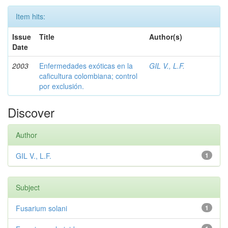
Item hits:
Issue
Title
Author(s)
Date
2003
Enfermedades exóticas en la
GIL V., L.F.
caficultura colombiana; control
por exclusión.
Discover
Author
GIL V., L.F.
1
Subject
Fusarium solani
1