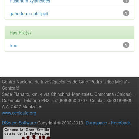
Fusarium xylarioides
1
ganoderma philippii
1
Has File(s)
true
1
Centro Nacional de Investigaciones de Café 'Pedro Uribe Mejía' -
Cenicafé
Sede Planalto, km. 4 vía Chinchiná-Manizales. Chinchiná (Caldas) -
Colombia, Teléfono PBX +57(606)850 0707, Celular: 3503189866,
A.A. 2427 Manizales
www.cenicafe.org
DSpace Software
Copyright © 2002-2013
Duraspace
-
Feedback