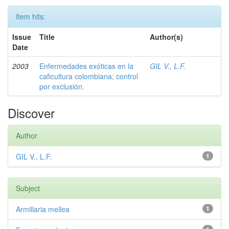
Item hits:
Issue
Title
Author(s)
Date
2003
Enfermedades exóticas en la
GIL V., L.F.
caficultura colombiana; control
por exclusión.
Discover
Author
GIL V., L.F.
1
Subject
Armillaria mellea
1