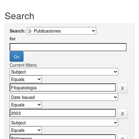
Search
Search:
for
Current filters: