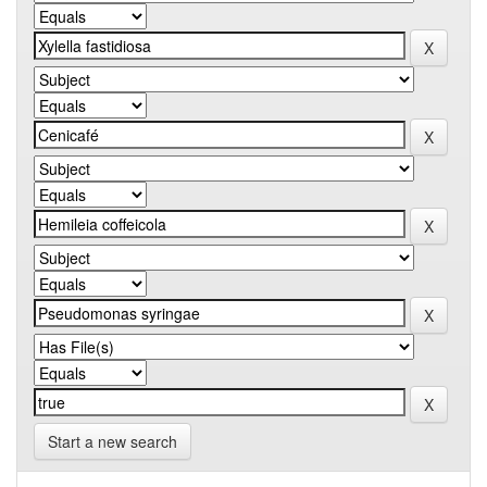
Start a new search