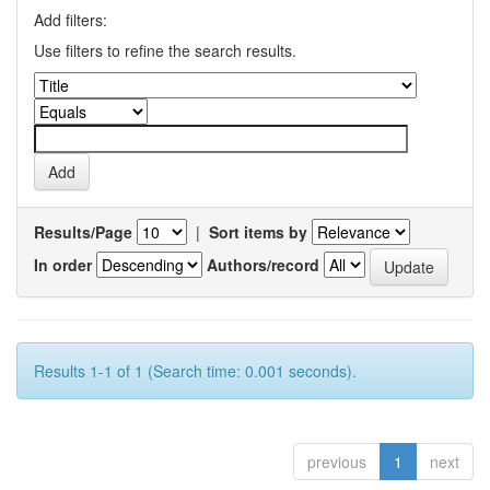
Add filters:
Use filters to refine the search results.
Results/Page
|
Sort items by
In order
Authors/record
Results 1-1 of 1 (Search time: 0.001 seconds).
previous
1
next