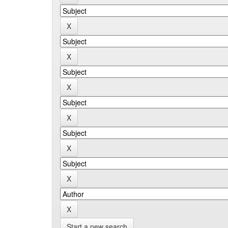
Start a new search