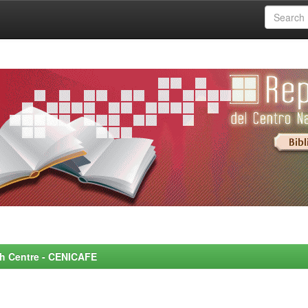
rch Centre - CENICAFE