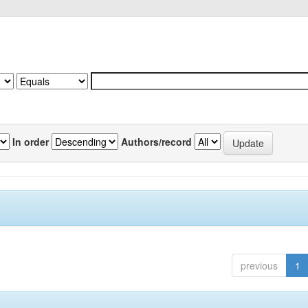
In order
Authors/record
previous
1