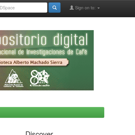
Sign on to:
Discover