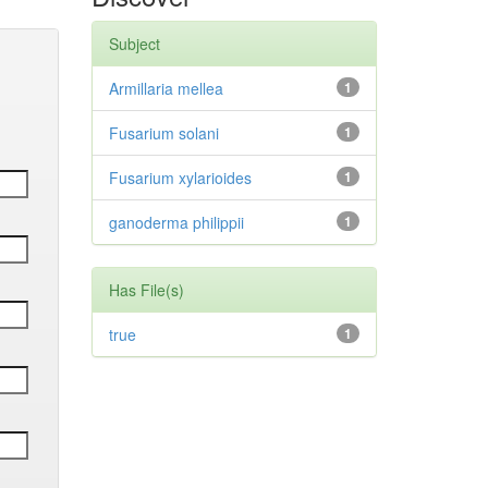
Subject
Armillaria mellea
1
Fusarium solani
1
Fusarium xylarioides
1
ganoderma philippii
1
Has File(s)
true
1