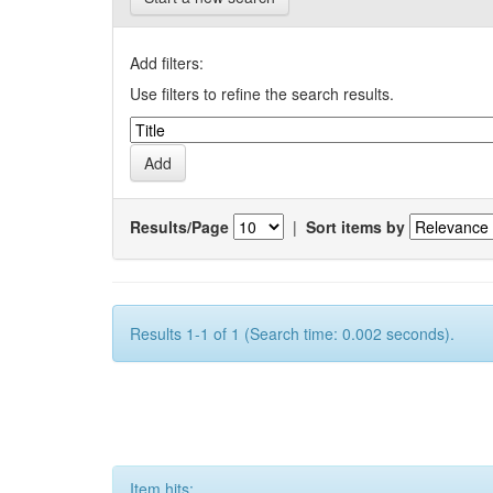
Add filters:
Use filters to refine the search results.
Results/Page
|
Sort items by
Results 1-1 of 1 (Search time: 0.002 seconds).
Item hits: