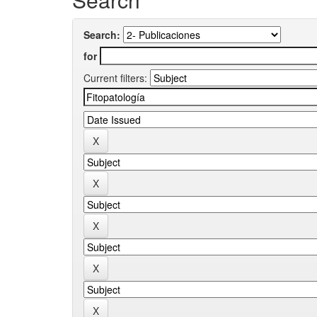
Search:
for
Current filters: