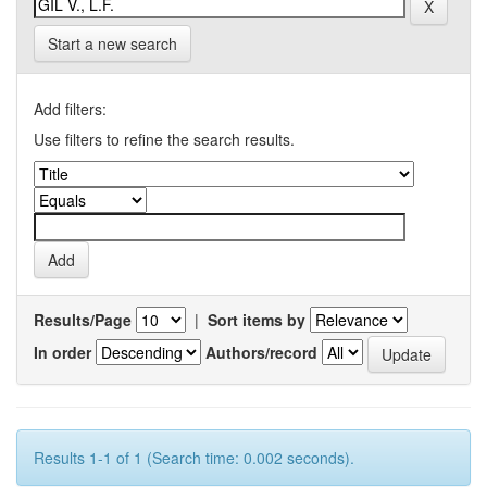
Start a new search
Add filters:
Use filters to refine the search results.
Results/Page
|
Sort items by
In order
Authors/record
Results 1-1 of 1 (Search time: 0.002 seconds).