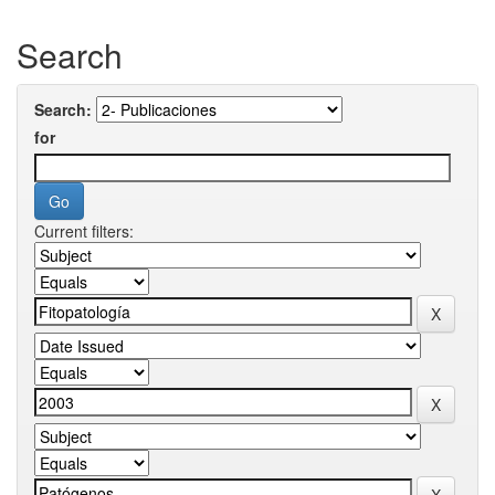
Search
Search:
for
Current filters: