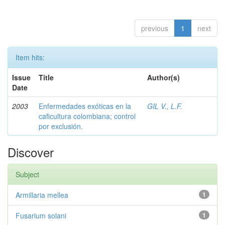
previous
1
next
Item hits:
Issue
Title
Author(s)
Date
2003
Enfermedades exóticas en la
GIL V., L.F.
caficultura colombiana; control
por exclusión.
Discover
Subject
Armillaria mellea
1
Fusarium solani
1