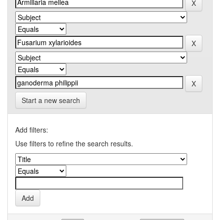
Start a new search
Add filters:
Use filters to refine the search results.