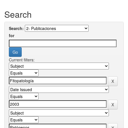
Search
Search:
for
Current filters: