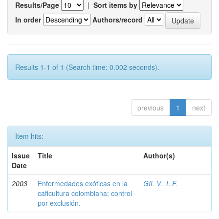
Results/Page
|
Sort items by
In order
Authors/record
Results 1-1 of 1 (Search time: 0.002 seconds).
previous
1
next
Item hits:
Issue
Title
Author(s)
Date
2003
Enfermedades exóticas en la
GIL V., L.F.
caficultura colombiana; control
por exclusión.