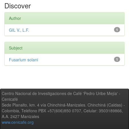
Discover
Author
GIL V., L.F.
1
Subject
Fusarium solani
1
Centro Nacional de Investigaciones de Café 'Pedro Uribe Mejía' -
Cenicafé
Sede Planalto, km. 4 vía Chinchiná-Manizales. Chinchiná (Caldas) -
Colombia, Teléfono PBX +57(606)850 0707, Celular: 3503189866,
A.A. 2427 Manizales
www.cenicafe.org