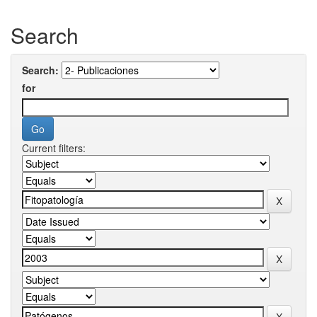
Search
Search:
for
Current filters: