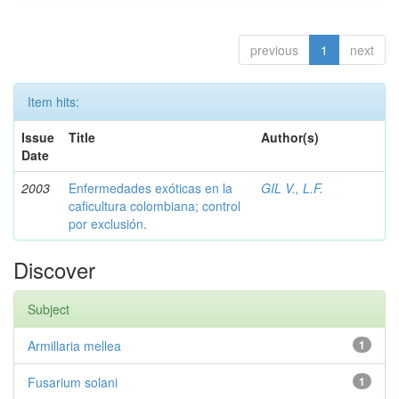
previous
1
next
Item hits:
Issue
Title
Author(s)
Date
2003
Enfermedades exóticas en la
GIL V., L.F.
caficultura colombiana; control
por exclusión.
Discover
Subject
Armillaria mellea
1
Fusarium solani
1