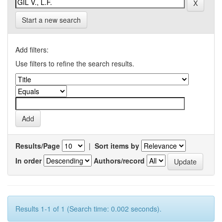
Start a new search
Add filters:
Use filters to refine the search results.
Results/Page
|
Sort items by
In order
Authors/record
Results 1-1 of 1 (Search time: 0.002 seconds).