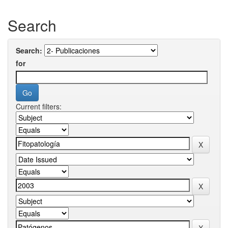
Search
Search:
for
Current filters: