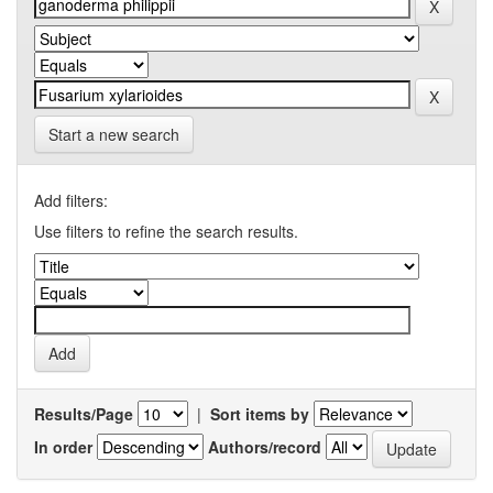
Start a new search
Add filters:
Use filters to refine the search results.
Results/Page
|
Sort items by
In order
Authors/record