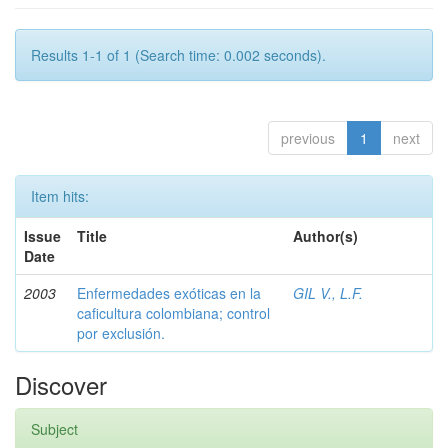
Results 1-1 of 1 (Search time: 0.002 seconds).
previous
1
next
Item hits:
Issue
Title
Author(s)
Date
2003
Enfermedades exóticas en la
GIL V., L.F.
caficultura colombiana; control
por exclusión.
Discover
Subject