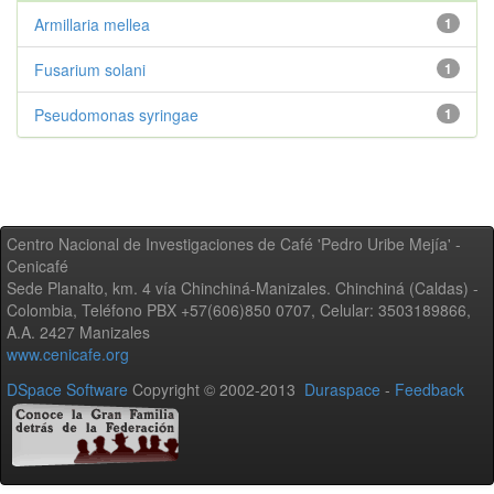
Armillaria mellea
1
Fusarium solani
1
Pseudomonas syringae
1
Centro Nacional de Investigaciones de Café 'Pedro Uribe Mejía' -
Cenicafé
Sede Planalto, km. 4 vía Chinchiná-Manizales. Chinchiná (Caldas) -
Colombia, Teléfono PBX +57(606)850 0707, Celular: 3503189866,
A.A. 2427 Manizales
www.cenicafe.org
DSpace Software
Copyright © 2002-2013
Duraspace
-
Feedback