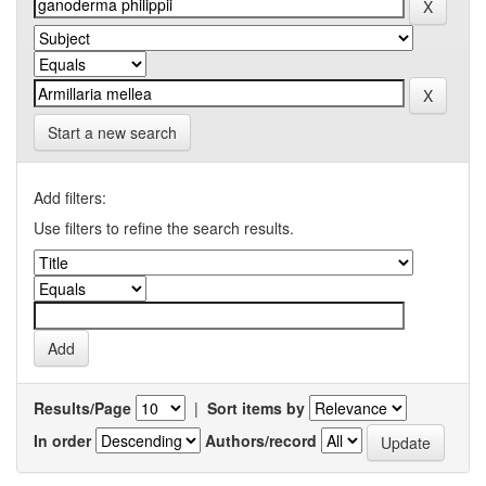
Start a new search
Add filters:
Use filters to refine the search results.
Results/Page
|
Sort items by
In order
Authors/record