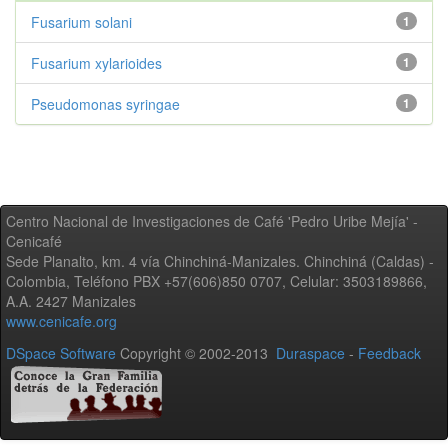
Fusarium solani
1
Fusarium xylarioides
1
Pseudomonas syringae
1
Centro Nacional de Investigaciones de Café 'Pedro Uribe Mejía' -
Cenicafé
Sede Planalto, km. 4 vía Chinchiná-Manizales. Chinchiná (Caldas) -
Colombia, Teléfono PBX +57(606)850 0707, Celular: 3503189866,
A.A. 2427 Manizales
www.cenicafe.org
DSpace Software
Copyright © 2002-2013
Duraspace
-
Feedback