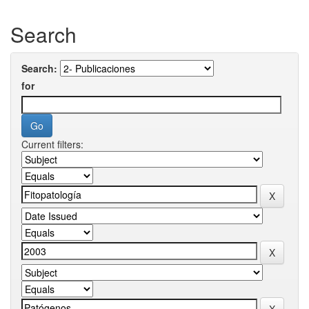
Search
Search:
for
Current filters: