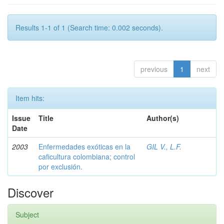
Results 1-1 of 1 (Search time: 0.002 seconds).
previous
1
next
Item hits:
Issue
Title
Author(s)
Date
2003
Enfermedades exóticas en la
GIL V., L.F.
caficultura colombiana; control
por exclusión.
Discover
Subject