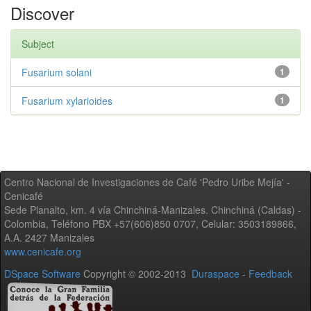
Discover
Subject
Fusarium solani
1
Fusarium xylarioides
1
Centro Nacional de Investigaciones de Café 'Pedro Uribe Mejía' -
Cenicafé
Sede Planalto, km. 4 vía Chinchiná-Manizales. Chinchiná (Caldas) -
Colombia, Teléfono PBX +57(606)850 0707, Celular: 3503189866,
A.A. 2427 Manizales
www.cenicafe.org
DSpace Software
Copyright © 2002-2013
Duraspace
-
Feedback