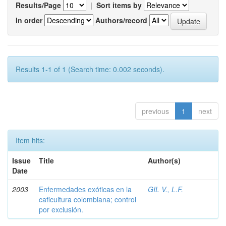
Results/Page
|
Sort items by
In order
Authors/record
Results 1-1 of 1 (Search time: 0.002 seconds).
previous
1
next
Item hits:
Issue
Title
Author(s)
Date
2003
Enfermedades exóticas en la
GIL V., L.F.
caficultura colombiana; control
por exclusión.