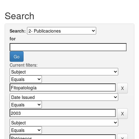
Search
Search:
for
Current filters: