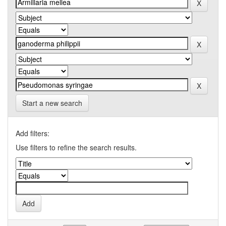
Start a new search
Add filters:
Use filters to refine the search results.